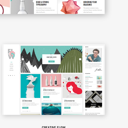
CREATIVE FLOW