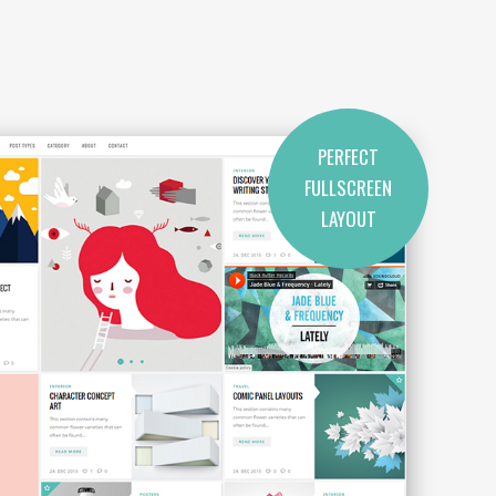
PERFECT
FULLSCREEN
LAYOUT