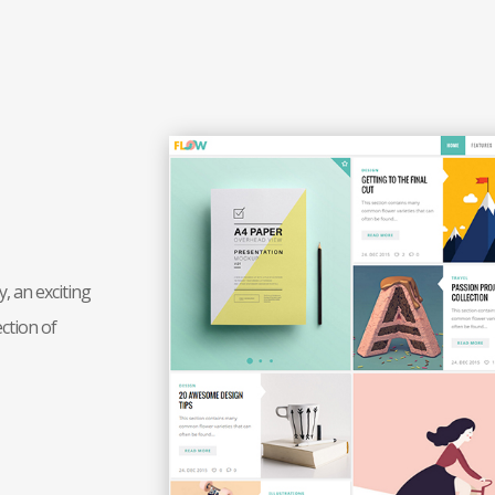
, an exciting
ction of