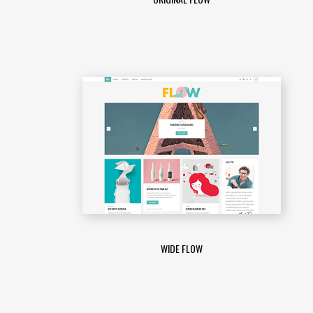
WIDE FLOW