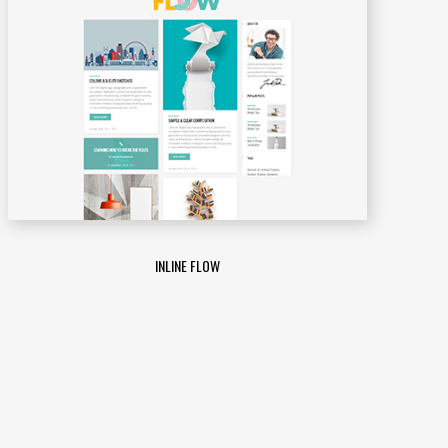
INLINE FLOW