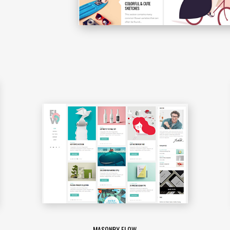
MASONRY FLOW