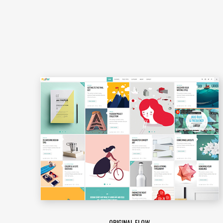
ORIGINAL FLOW