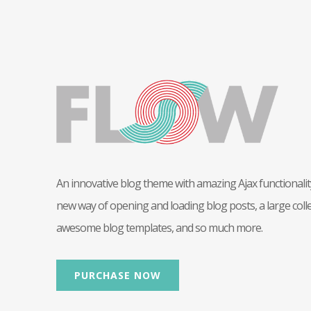
An innovative blog theme with amazing Ajax functionality
new way of opening and loading blog posts, a large colle
awesome blog templates, and so much more.
PURCHASE NOW