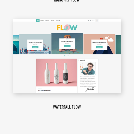
WATERFALL FLOW