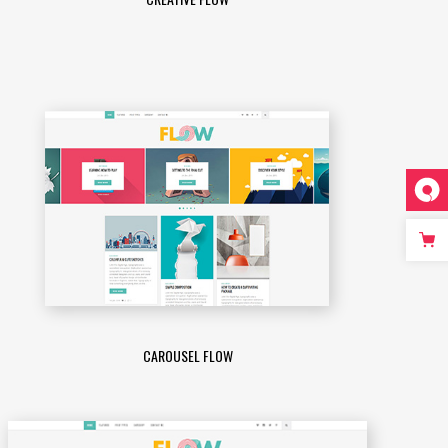
CAROUSEL FLOW