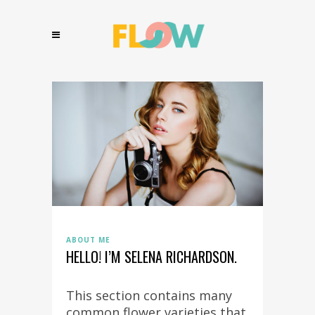
ABOUT ME
HELLO! I’M SELENA RICHARDSON.
This section contains many
common flower varieties that