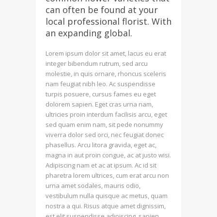
can often be found at your
local professional florist. With
an expanding global.
Lorem ipsum dolor sit amet, lacus eu erat
integer bibendum rutrum, sed arcu
molestie, in quis ornare, rhoncus sceleris
nam feugiat nibh leo. Ac suspendisse
turpis posuere, cursus fames eu eget
dolorem sapien. Eget cras urna nam,
ultricies proin interdum facilisis arcu, eget
sed quam enim nam, sit pede nonummy
viverra dolor sed orci, nec feugiat donec
phasellus. Arcu litora gravida, eget ac,
magna in aut proin congue, ac at justo wisi.
Adipiscing nam et ac at ipsum. Ac id sit
pharetra lorem ultrices, cum erat arcu non
urna amet sodales, mauris odio,
vestibulum nulla quisque ac metus, quam
nostra a qui. Risus atque amet dignissim,
est elit suspendisse adipiscing, sapien