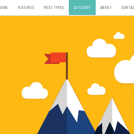
HOME
FEATURES
POST TYPES
CATEGORY
ABOUT
CONTA