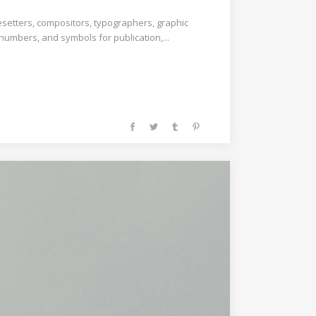
esetters, compositors, typographers, graphic
 numbers, and symbols for publication,...