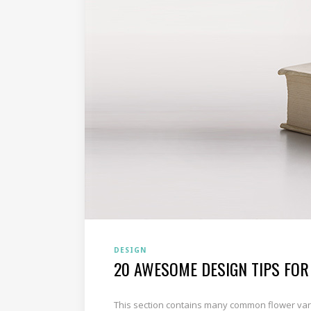
DESIGN
20 AWESOME DESIGN TIPS FOR
This section contains many common flower varie