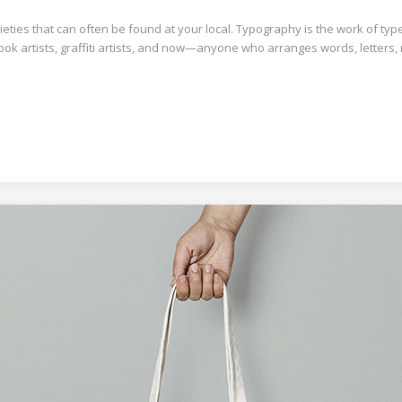
ties that can often be found at your local. Typography is the work of typ
book artists, graffiti artists, and now—anyone who arranges words, letters,