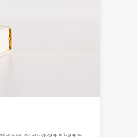
esetters, compositors, typographers, graphic