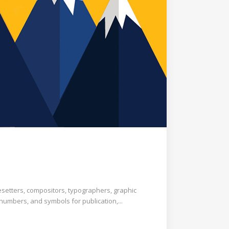
esetters, compositors, typographers, graphic
 numbers, and symbols for publication,...