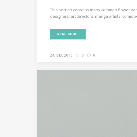
This section contains many common flower varie
designers, art directors, manga artists, comic 
READ MORE
24. DEC 2015
0
0