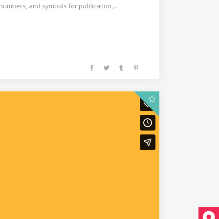
 numbers, and symbols for publication,...