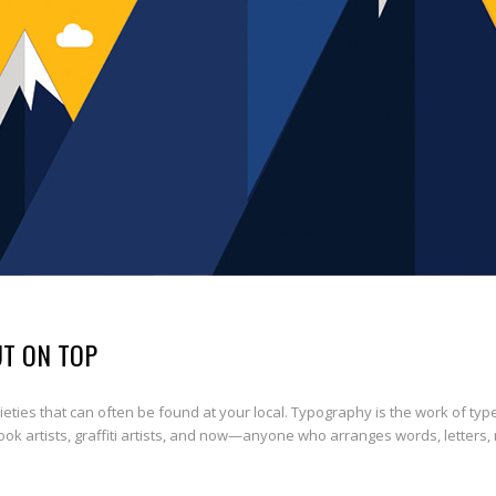
UT ON TOP
ties that can often be found at your local. Typography is the work of typ
book artists, graffiti artists, and now—anyone who arranges words, letters,