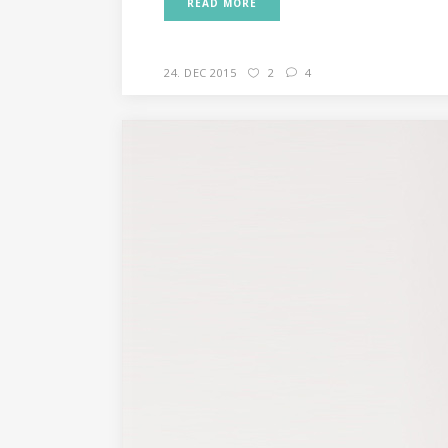
READ MORE
24. DEC 2015
2
4