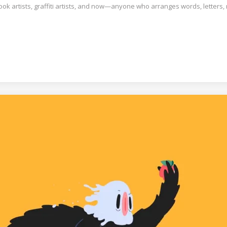
book artists, graffiti artists, and now—anyone who arranges words, letters,