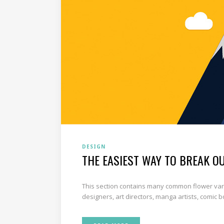
DESIGN
THE EASIEST WAY TO BREAK O
This section contains many common flower varie
designers, art directors, manga artists, comic 