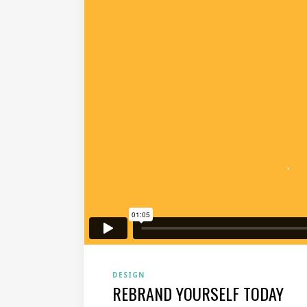
DESIGN
REBRAND YOURSELF TODAY