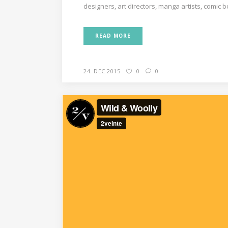
designers, art directors, manga artists, comic 
READ MORE
24. DEC 2015
0
0