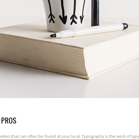
 PROS
ties that can often be found at your local. Typography is the work of typ