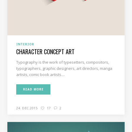
INTERIOR
CHARACTER CONCEPT ART
Typography is the work of typesetters, compositors,
typographers, graphic designers, art directors, manga
artists, comic book artists....
READ MORE
24. DEC 2015
17
2