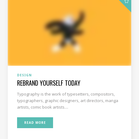
DESIGN
REBRAND YOURSELF TODAY
Typography is the work of typesetters, compositors,
typographers, graphic designers, art directors, manga
artists, comic book artists....
READ MORE