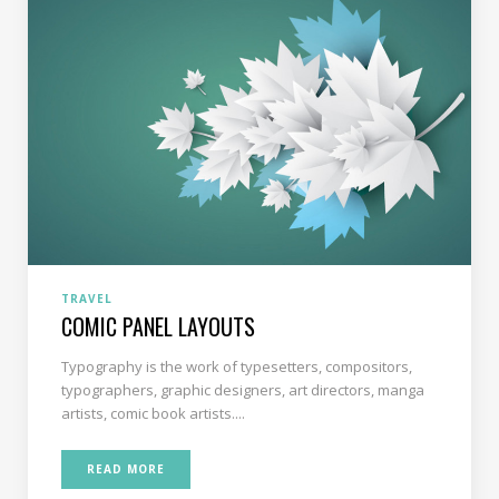
TRAVEL
COMIC PANEL LAYOUTS
Typography is the work of typesetters, compositors,
typographers, graphic designers, art directors, manga
artists, comic book artists....
READ MORE