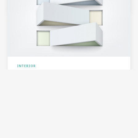
24. DEC 2015
12
0
INTERIOR
SIMPLE & CLEAR COMPOSITION
Typography is the work of typesetters, compositors,