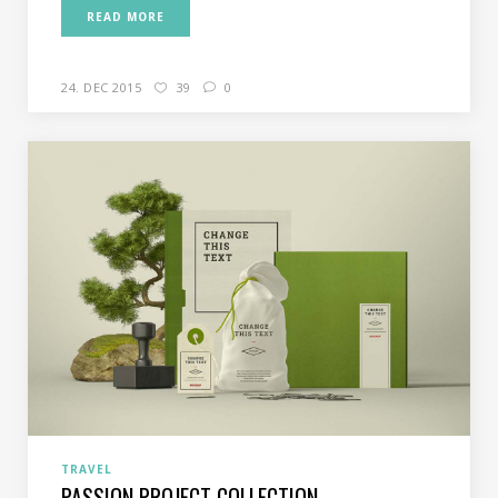
READ MORE
24. DEC 2015
39
0
TRAVEL
PASSION PROJECT COLLECTION