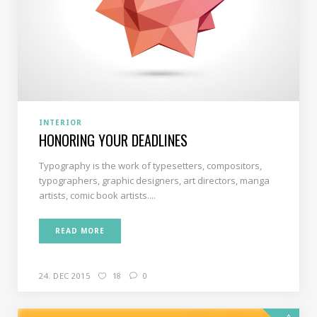
INTERIOR
HONORING YOUR DEADLINES
Typography is the work of typesetters, compositors,
typographers, graphic designers, art directors, manga
artists, comic book artists....
READ MORE
24. DEC 2015
18
0