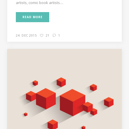
artists, comic book artists....
READ MORE
24. DEC 2015
21
1