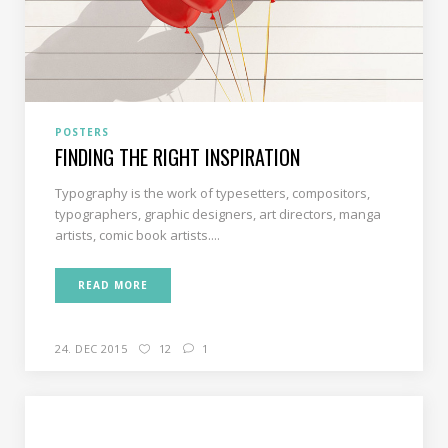
POSTERS
FINDING THE RIGHT INSPIRATION
Typography is the work of typesetters, compositors,
typographers, graphic designers, art directors, manga
artists, comic book artists....
READ MORE
24. DEC 2015
12
1