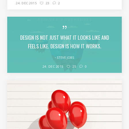
24. DEC 2015
23
2
DESIGN IS NOT JUST WHAT IT LOOKS LIKE AND
FEELS LIKE. DESIGN IS HOW IT WORKS.
STEVE JOBS
24. DEC 2015
25
0