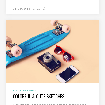
24. DEC 2015
20
1
ILLUSTRATIONS
COLORFUL & CUTE SKETCHES
Typography is the work of typesetters, compositors,