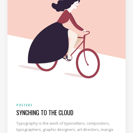
POSTERS
SYNCHING TO THE CLOUD
Typography is the work of typesetters, compositors,
typographers, graphic designers, art directors, manga