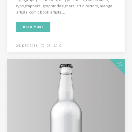
typographers, graphic designers, art directors, manga
artists, comic book artists....
READ MORE
24. DEC 2015
28
0