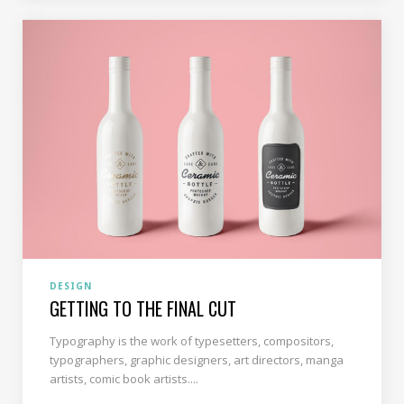
DESIGN
GETTING TO THE FINAL CUT
Typography is the work of typesetters, compositors,
typographers, graphic designers, art directors, manga
artists, comic book artists....