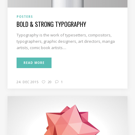
POSTERS
BOLD & STRONG TYPOGRAPHY
Typography is the work of typesetters, compositors,
typographers, graphic designers, art directors, manga
artists, comic book artists....
READ MORE
24. DEC 2015
20
1