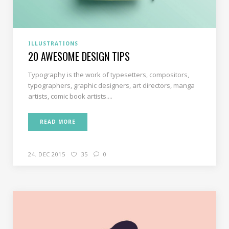
ILLUSTRATIONS
20 AWESOME DESIGN TIPS
Typography is the work of typesetters, compositors,
typographers, graphic designers, art directors, manga
artists, comic book artists....
READ MORE
24. DEC 2015
35
0