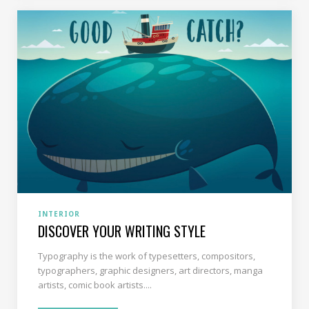
INTERIOR
DISCOVER YOUR WRITING STYLE
Typography is the work of typesetters, compositors,
typographers, graphic designers, art directors, manga
artists, comic book artists....