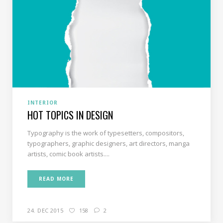
INTERIOR
HOT TOPICS IN DESIGN
Typography is the work of typesetters, compositors,
typographers, graphic designers, art directors, manga
artists, comic book artists....
READ MORE
24. DEC 2015
158
2