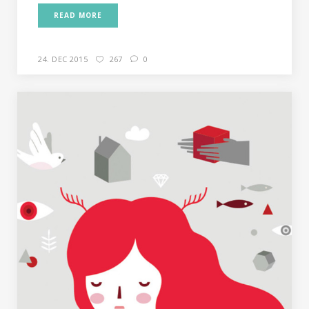
READ MORE
24. DEC 2015
267
0