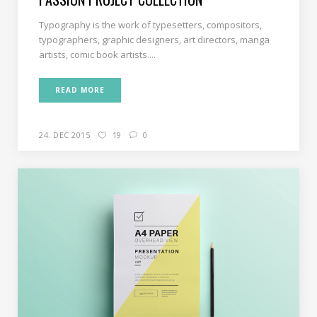
Typography is the work of typesetters, compositors,
typographers, graphic designers, art directors, manga
artists, comic book artists....
READ MORE
24. DEC 2015
19
0