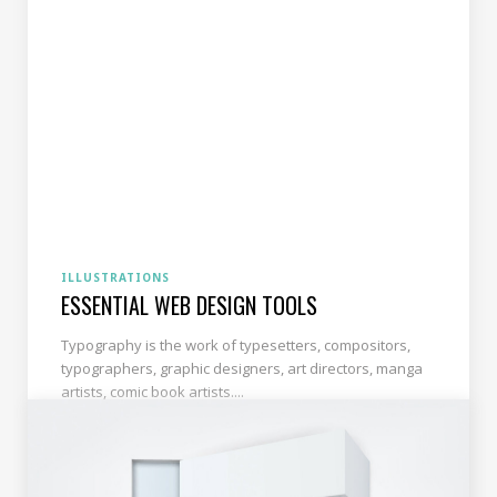
ILLUSTRATIONS
ESSENTIAL WEB DESIGN TOOLS
Typography is the work of typesetters, compositors,
typographers, graphic designers, art directors, manga
artists, comic book artists....
READ MORE