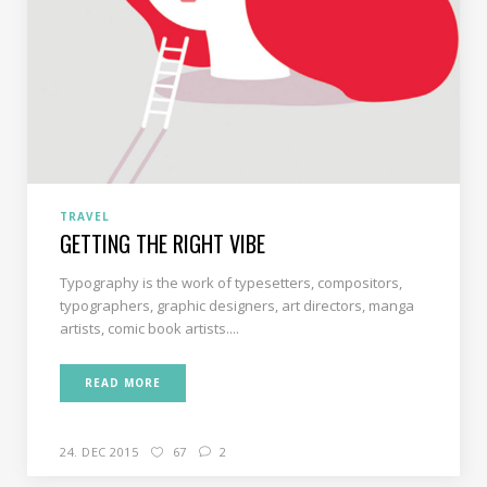
TRAVEL
GETTING THE RIGHT VIBE
Typography is the work of typesetters, compositors,
typographers, graphic designers, art directors, manga
artists, comic book artists....
READ MORE
24. DEC 2015
67
2