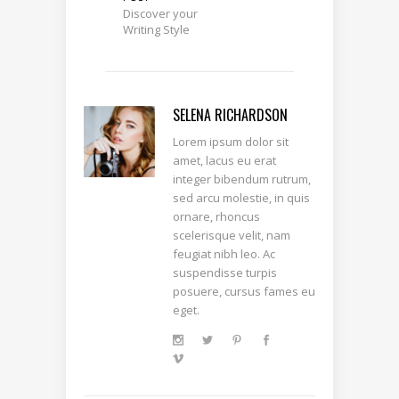
Discover your
Writing Style
SELENA RICHARDSON
Lorem ipsum dolor sit
amet, lacus eu erat
integer bibendum rutrum,
sed arcu molestie, in quis
ornare, rhoncus
scelerisque velit, nam
feugiat nibh leo. Ac
suspendisse turpis
posuere, cursus fames eu
eget.