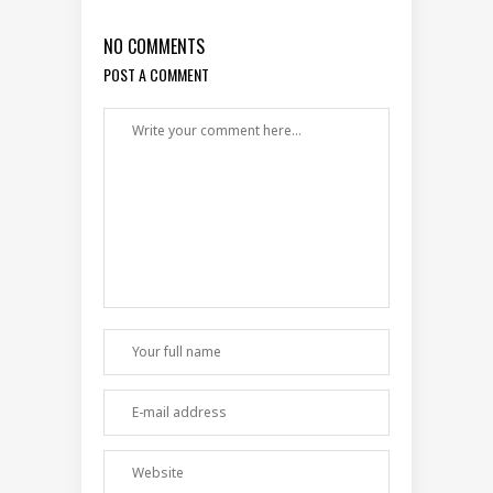
NO COMMENTS
POST A COMMENT