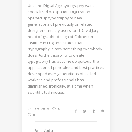
Until the Digital Age, typography was a
specialized occupation. Digitization
opened up typography to new
generations of previously unrelated
designers and lay users, and David Jury,
head of graphic design at Colchester
Institute in England, states that
“typography is now something everybody
does. As the capability to create
typography has become ubiquitous, the
application of principles and best practices
developed over generations of skilled
workers and professionals has
diminished. Ironically, at a time when
scientific techniques.
24. DEC 2015
0
0
Art
Vector