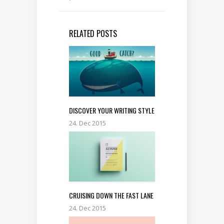
RELATED POSTS
DISCOVER YOUR WRITING STYLE
24. Dec 2015
CRUISING DOWN THE FAST LANE
24. Dec 2015