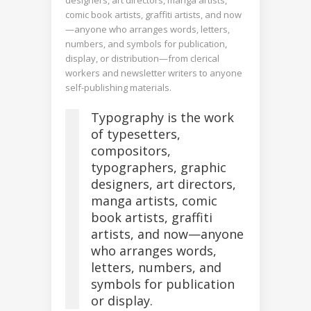
comic book artists, graffiti artists, and now
—anyone who arranges words, letters,
numbers, and symbols for publication,
display, or distribution—from clerical
workers and newsletter writers to anyone
self-publishing materials.
Typography is the work
of typesetters,
compositors,
typographers, graphic
designers, art directors,
manga artists, comic
book artists, graffiti
artists, and now—anyone
who arranges words,
letters, numbers, and
symbols for publication
or display.