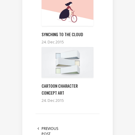
SYNCHING TO THE CLOUD
24. Dec 2015
CARTOON CHARACTER
CONCEPT ART
24. Dec 2015
PREVIOUS
POST