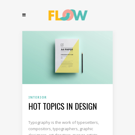
INTERIOR
HOT TOPICS IN DESIGN
Typography is the work of typesetters,
compositors, typographers, graphic
designers, art directors, manga artists,