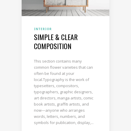
INTERIOR
SIMPLE & CLEAR
COMPOSITION
This section contains many
common flower varieties that can
often be found at your
local.Typography is the work of
typesetters, compositors,
typographers, graphic designers,
art directors, manga artists, comic
book artists, graffiti artists, and
now—anyone who arranges
words, letters, numbers, and
symbols for publication, display,...