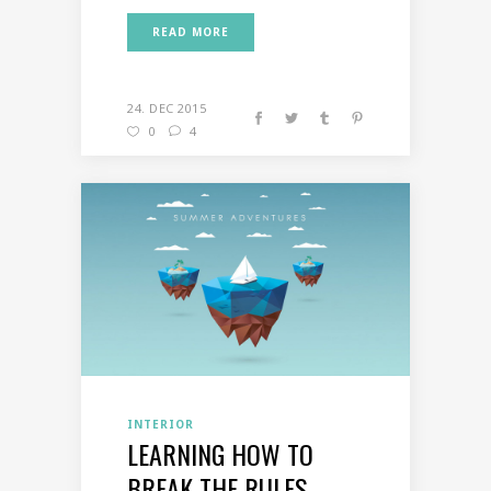
READ MORE
24. DEC 2015
0
4
INTERIOR
LEARNING HOW TO
BREAK THE RULES