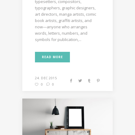
typesetters, compositors,
typographers, graphic designers,
art directors, manga artists, comic
book artists, graffiti artists, and
now—anyone who arranges
words, letters, numbers, and
symbols for publication,...
READ MORE
24. DEC 2015
0
0