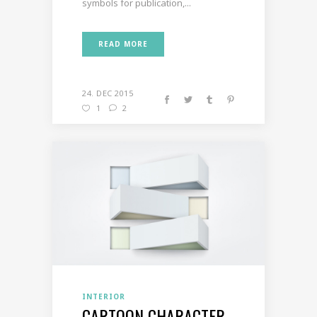
symbols for publication,...
READ MORE
24. DEC 2015
1
2
INTERIOR
CARTOON CHARACTER