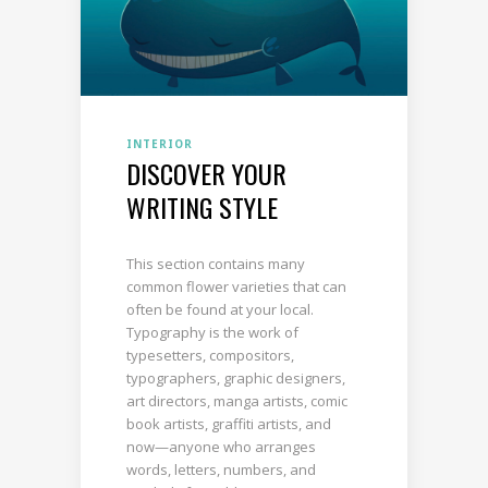
INTERIOR
DISCOVER YOUR
WRITING STYLE
This section contains many
common flower varieties that can
often be found at your local.
Typography is the work of
typesetters, compositors,
typographers, graphic designers,
art directors, manga artists, comic
book artists, graffiti artists, and
now—anyone who arranges
words, letters, numbers, and