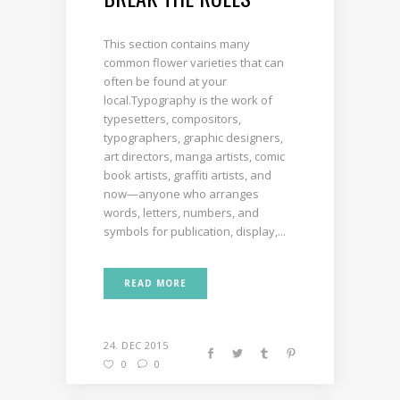
This section contains many
common flower varieties that can
often be found at your
local.Typography is the work of
typesetters, compositors,
typographers, graphic designers,
art directors, manga artists, comic
book artists, graffiti artists, and
now—anyone who arranges
words, letters, numbers, and
symbols for publication, display,...
READ MORE
24. DEC 2015
0
0