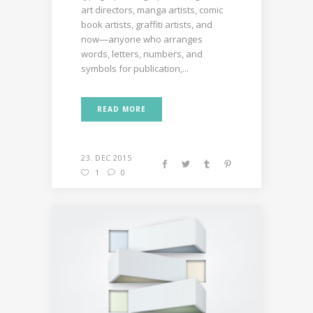
art directors, manga artists, comic
book artists, graffiti artists, and
now—anyone who arranges
words, letters, numbers, and
symbols for publication,...
READ MORE
23. DEC 2015
1
0