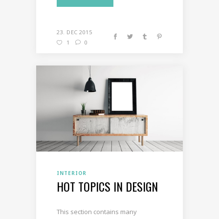
23. DEC 2015
1
0
INTERIOR
HOT TOPICS IN DESIGN
This section contains many