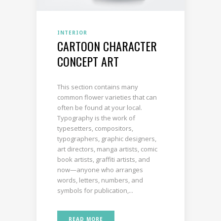
INTERIOR
CARTOON CHARACTER
CONCEPT ART
This section contains many
common flower varieties that can
often be found at your local.
Typography is the work of
typesetters, compositors,
typographers, graphic designers,
art directors, manga artists, comic
book artists, graffiti artists, and
now—anyone who arranges
words, letters, numbers, and
symbols for publication,...
READ MORE