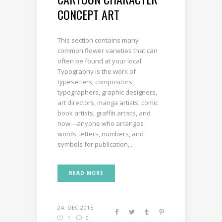
CONCEPT ART
This section contains many
common flower varieties that can
often be found at your local.
Typography is the work of
typesetters, compositors,
typographers, graphic designers,
art directors, manga artists, comic
book artists, graffiti artists, and
now—anyone who arranges
words, letters, numbers, and
symbols for publication,...
READ MORE
24. DEC 2015
1
0