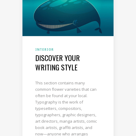
INTERIOR
DISCOVER YOUR
WRITING STYLE
This section contains many
common flower varieties that can
often be found at your local.
Typography is the work of
typesetters, compositors,
typographers, graphic designers,
art directors, manga artists, comic
book artists, graffiti artists, and
now—anyone who arranges