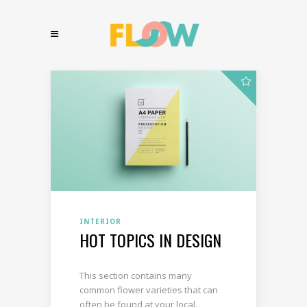
INTERIOR
HOT TOPICS IN DESIGN
This section contains many
common flower varieties that can
often be found at your local.