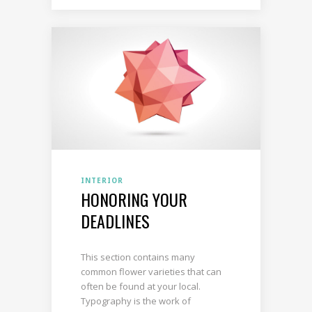
INTERIOR
HONORING YOUR
DEADLINES
This section contains many
common flower varieties that can
often be found at your local.
Typography is the work of