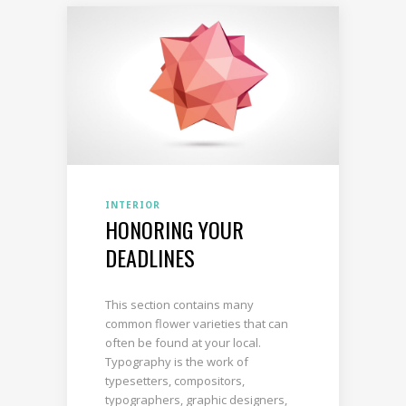
INTERIOR
HONORING YOUR
DEADLINES
This section contains many
common flower varieties that can
often be found at your local.
Typography is the work of
typesetters, compositors,
typographers, graphic designers,