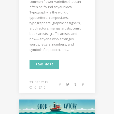
common flower varieties that can
often be found at your local.
Typography is the work of
typesetters, compositors,
typographers, graphic designers,
art directors, manga artists, comic
book artists, graffiti artists, and
now—anyone who arranges
words, letters, numbers, and
symbols for publication,...
READ MORE
23. DEC 2015
0
0