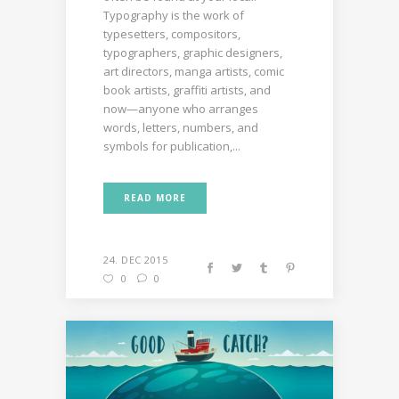
Typography is the work of
typesetters, compositors,
typographers, graphic designers,
art directors, manga artists, comic
book artists, graffiti artists, and
now—anyone who arranges
words, letters, numbers, and
symbols for publication,...
READ MORE
24. DEC 2015
0
0