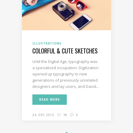
ILLUSTRATIONS
COLORFUL & CUTE SKETCHES
Until the Digital Age, typography was
a specialized occupation. Digitization
opened up typography to new
generations of previously unrelated
designers and lay users, and David...
READ MORE
24. DEC 2015
18
0