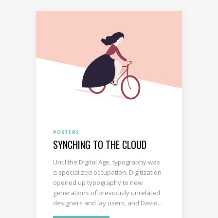
POSTERS
SYNCHING TO THE CLOUD
Until the Digital Age, typography was
a specialized occupation. Digitization
opened up typography to new
generations of previously unrelated
designers and lay users, and David...