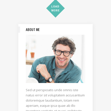
LOAD
MORE
ABOUT ME
Sed ut perspiciatis unde omnis iste
natus error sit voluptatem accusantium
doloremque laudantium, totam rem
aperiam, eaque ipsa quae ab illo
inventore veritatis et quasi architecto