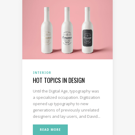
INTERIOR
HOT TOPICS IN DESIGN
Until the Digital Age, typography was
a specialized occupation. Digitization
opened up typography to new
generations of previously unrelated
designers and lay users, and David...
READ MORE