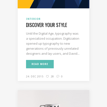
INTERIOR
DISCOVER YOUR STYLE
Until the Digital Age, typography was
a specialized occupation. Digitization
opened up typography to new
generations of previously unrelated
designers and lay users, and David...
READ MORE
24. DEC 2015
28
0