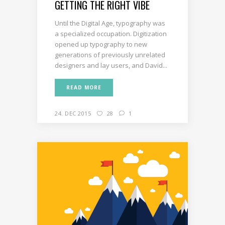
GETTING THE RIGHT VIBE
Until the Digital Age, typography was
a specialized occupation. Digitization
opened up typography to new
generations of previously unrelated
designers and lay users, and David...
READ MORE
24. DEC 2015
28
1