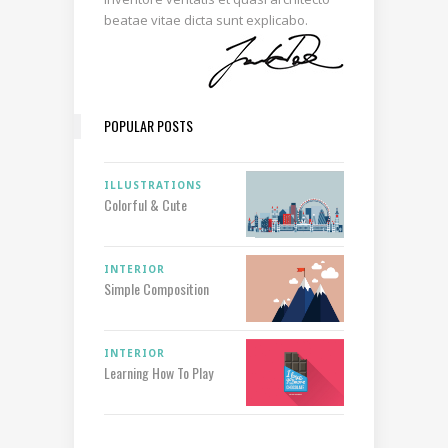
beatae vitae dicta sunt explicabo.
POPULAR POSTS
ILLUSTRATIONS
Colorful & Cute
INTERIOR
Simple Composition
INTERIOR
Learning How To Play