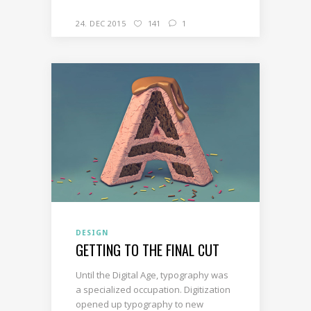
24. DEC 2015
141
1
DESIGN
GETTING TO THE FINAL CUT
Until the Digital Age, typography was
a specialized occupation. Digitization
opened up typography to new