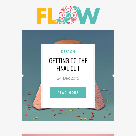
ILLUSTRATIONS
DESIGN
TRAVEL
COLORFUL & CUTE
GETTING TO THE
PASSION PROJECT
FINAL CUT
SKETCHES
24. Dec 2015
READ MORE
READ MORE
READ MORE