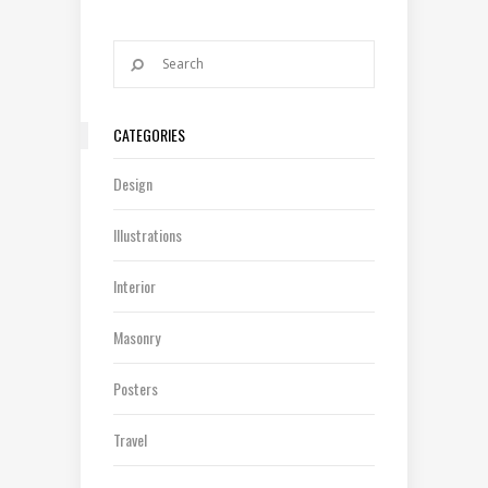
CATEGORIES
Design
Illustrations
Interior
Masonry
Posters
Travel