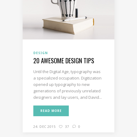
DESIGN
20 AWESOME DESIGN TIPS
Until the Digital Age, typography was
a specialized occupation. Digitization
opened up typography to new
generations of previously unrelated
designers and lay users, and David...
READ MORE
24. DEC 2015
37
0