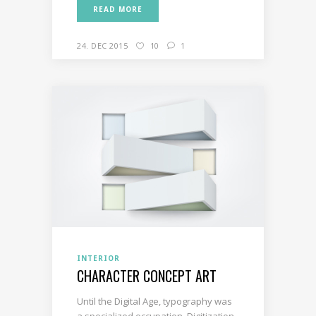
READ MORE
24. DEC 2015
10
1
INTERIOR
CHARACTER CONCEPT ART
Until the Digital Age, typography was
a specialized occupation. Digitization