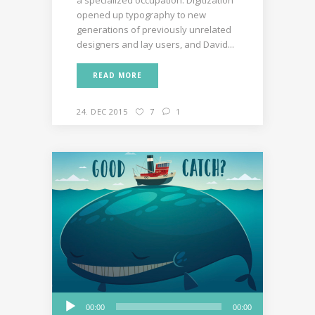
opened up typography to new
generations of previously unrelated
designers and lay users, and David...
READ MORE
24. DEC 2015
7
1
Audio
00:00
00:00
Player