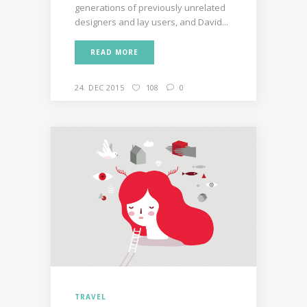
generations of previously unrelated
designers and lay users, and David...
READ MORE
24. DEC 2015
108
0
TRAVEL