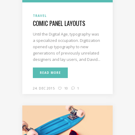
TRAVEL
COMIC PANEL LAYOUTS
Until the Digital Age, typography was
a specialized occupation. Digitization
opened up typography to new
generations of previously unrelated
designers and lay users, and David...
READ MORE
24. DEC 2015
10
1