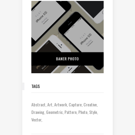
TAGS
Abstract
Art
Artwork
Capture
Creative
Drawing
Geometric
Pattern
Photo
Style
Vector