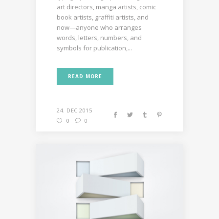
art directors, manga artists, comic
book artists, graffiti artists, and
now—anyone who arranges
words, letters, numbers, and
symbols for publication,...
READ MORE
24. DEC 2015
0
0