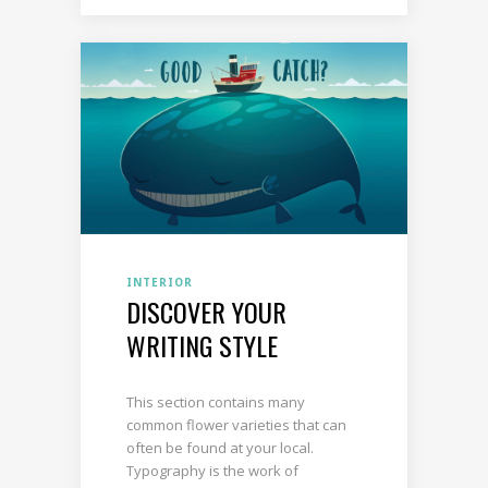
INTERIOR
DISCOVER YOUR
WRITING STYLE
This section contains many
common flower varieties that can
often be found at your local.
Typography is the work of