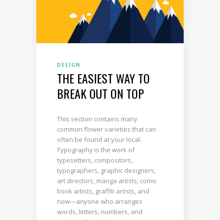
DESIGN
THE EASIEST WAY TO
BREAK OUT ON TOP
This section contains many
common flower varieties that can
often be found at your local.
Typography is the work of
typesetters, compositors,
typographers, graphic designers,
art directors, manga artists, comic
book artists, graffiti artists, and
now—anyone who arranges
words, letters, numbers, and