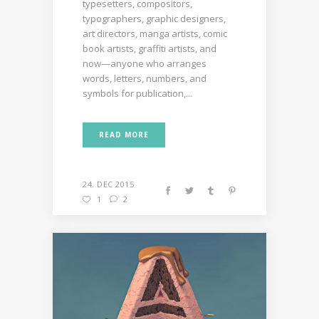
typesetters, compositors,
typographers, graphic designers,
art directors, manga artists, comic
book artists, graffiti artists, and
now—anyone who arranges
words, letters, numbers, and
symbols for publication,...
READ MORE
24. DEC 2015
1
2