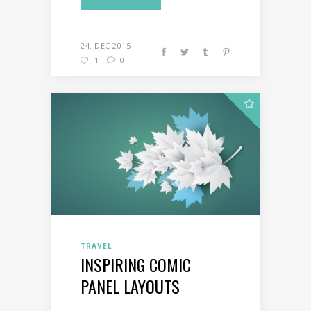
24. DEC 2015
1
0
TRAVEL
INSPIRING COMIC
PANEL LAYOUTS