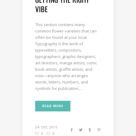
VIBE
This section contains many
common flower varieties that can
often be found at your local.
Typography is the work of
typesetters, compositors,
typographers, graphic designers,
art directors, manga artists, comic
book artists, graffiti artists, and
now—anyone who arranges
words, letters, numbers, and
symbols for publication,...
READ MORE
24. DEC 2015
0
0