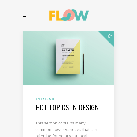
INTERIOR
HOT TOPICS IN DESIGN
This section contains many
common flower varieties that can
often be found at your local.