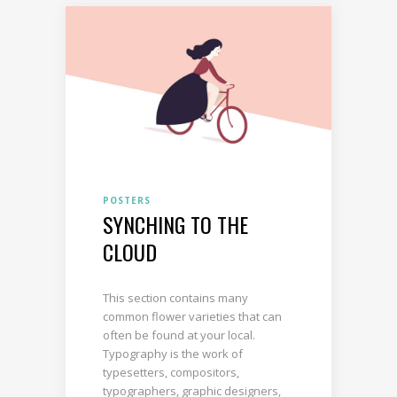
POSTERS
SYNCHING TO THE
CLOUD
This section contains many
common flower varieties that can
often be found at your local.
Typography is the work of
typesetters, compositors,
typographers, graphic designers,