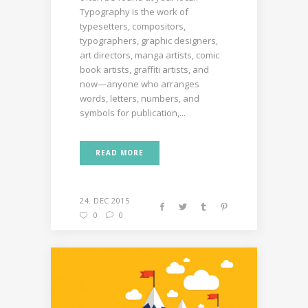
Typography is the work of
typesetters, compositors,
typographers, graphic designers,
art directors, manga artists, comic
book artists, graffiti artists, and
now—anyone who arranges
words, letters, numbers, and
symbols for publication,...
READ MORE
24. DEC 2015
0
0