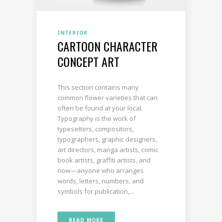
INTERIOR
CARTOON CHARACTER
CONCEPT ART
This section contains many
common flower varieties that can
often be found at your local.
Typography is the work of
typesetters, compositors,
typographers, graphic designers,
art directors, manga artists, comic
book artists, graffiti artists, and
now—anyone who arranges
words, letters, numbers, and
symbols for publication,...
READ MORE