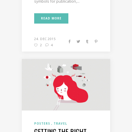
symbols for publication,...
READ MORE
24. DEC 2015
2
4
POSTERS
TRAVEL
GETTING THE RIGHT