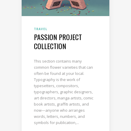
TRAVEL
PASSION PROJECT
COLLECTION
This section contains many
common flower varieties that can
often be found at your local.
Typography is the work of
typesetters, compositors,
typographers, graphic designers,
art directors, manga artists, comic
book artists, graffiti artists, and
now—anyone who arranges
words, letters, numbers, and
symbols for publication,...