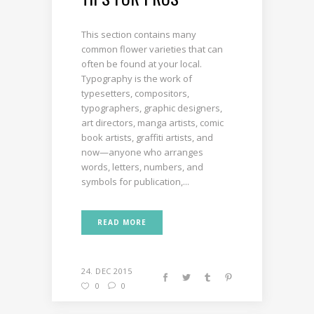
This section contains many
common flower varieties that can
often be found at your local.
Typography is the work of
typesetters, compositors,
typographers, graphic designers,
art directors, manga artists, comic
book artists, graffiti artists, and
now—anyone who arranges
words, letters, numbers, and
symbols for publication,...
READ MORE
24. DEC 2015
0
0