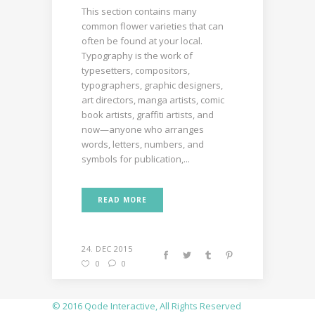
This section contains many
common flower varieties that can
often be found at your local.
Typography is the work of
typesetters, compositors,
typographers, graphic designers,
art directors, manga artists, comic
book artists, graffiti artists, and
now—anyone who arranges
words, letters, numbers, and
symbols for publication,...
READ MORE
24. DEC 2015
0
0
© 2016
Qode Interactive
, All Rights Reserved