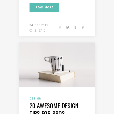
READ MORE
24. DEC 2015
2
0
DESIGN
20 AWESOME DESIGN
TIPS FOR PROS