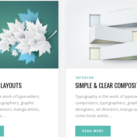
INTERIOR
 LAYOUTS
SIMPLE & CLEAR COMPOSI
e work of typesetters,
Typography is the work of typese
ographers, graphic
compositors, typographers, grap
rectors, manga artists,
designers, art directors, manga ar
....
comic book artists....
READ MORE