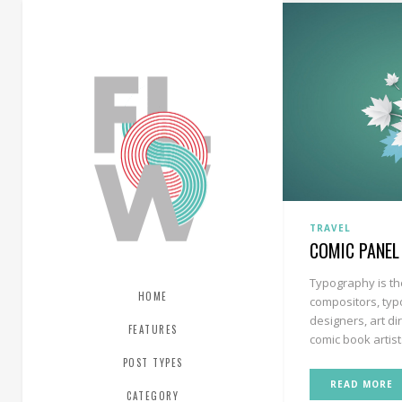
TRAVEL
COMIC PANEL
Typography is th
HOME
compositors, typ
designers, art di
FEATURES
comic book artists
POST TYPES
READ MORE
CATEGORY