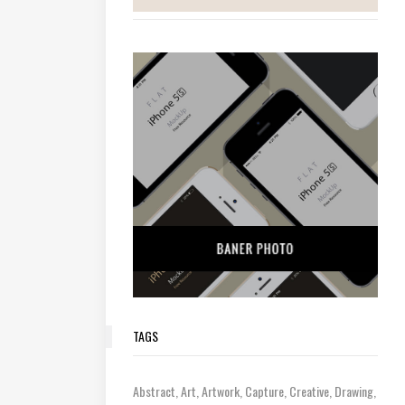
TAGS
Abstract
Art
Artwork
Capture
Creative
Drawing