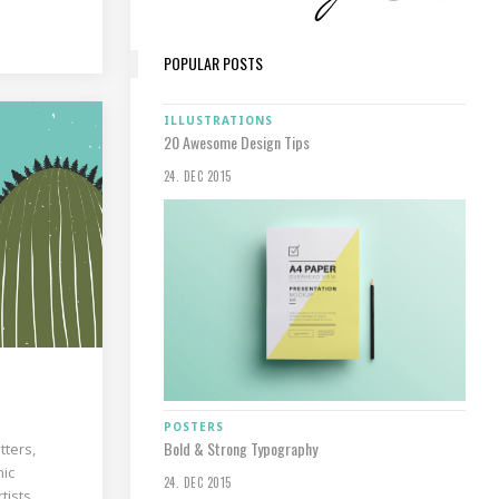
POPULAR POSTS
ILLUSTRATIONS
20 Awesome Design Tips
24. DEC 2015
POSTERS
Bold & Strong Typography
tters,
hic
24. DEC 2015
tists,