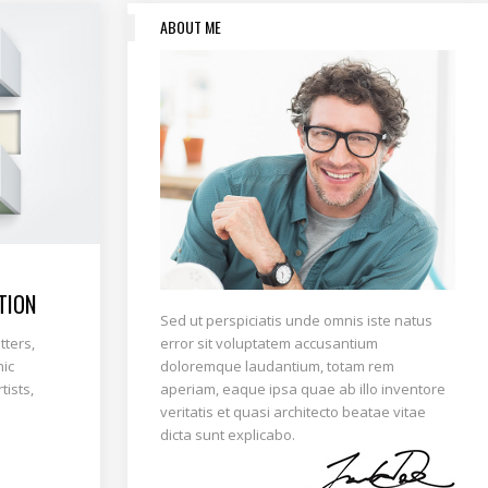
ABOUT ME
TION
Sed ut perspiciatis unde omnis iste natus
error sit voluptatem accusantium
tters,
doloremque laudantium, totam rem
hic
aperiam, eaque ipsa quae ab illo inventore
tists,
veritatis et quasi architecto beatae vitae
dicta sunt explicabo.