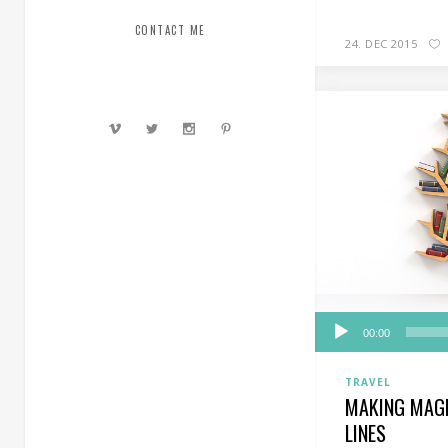
CONTACT ME
24. DEC 2015
Audio
00:00
Player
TRAVEL
MAKING MAGI
LINES