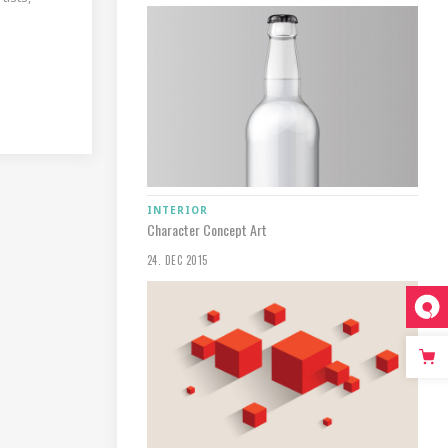
INTERIOR
Character Concept Art
24. DEC 2015