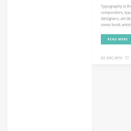
Typography is th
compositors, typ
designers, art di
comic book artists
READ MORE
24. DEC 2015