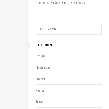
Geometric
Pattern
Photo
Style
Vector
CATEGORIES
Design
Illustrations
Interior
Posters
Travel