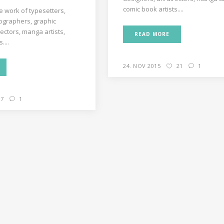
comic book artists....
e work of typesetters,
decrease
ographers, graphic
volume.
rectors, manga artists,
READ MORE
....
24. NOV 2015
21
1
7
1