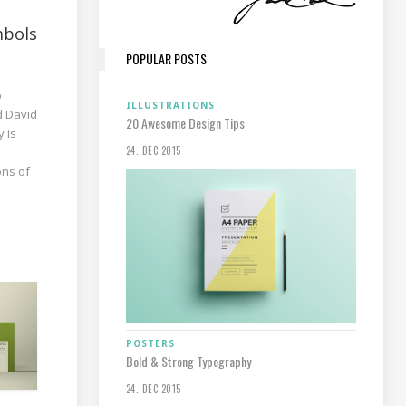
mbols
POPULAR POSTS
p
ILLUSTRATIONS
d David
20 Awesome Design Tips
y is
24. DEC 2015
ons of
POSTERS
Bold & Strong Typography
24. DEC 2015