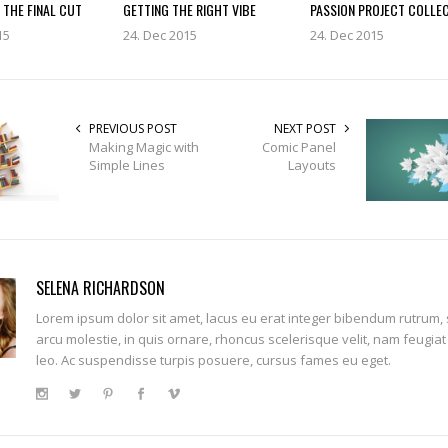
 THE FINAL CUT
GETTING THE RIGHT VIBE
PASSION PROJECT COLLE
15
24. Dec 2015
24. Dec 2015
PREVIOUS POST
NEXT POST
Making Magic with
Comic Panel
Simple Lines
Layouts
SELENA RICHARDSON
Lorem ipsum dolor sit amet, lacus eu erat integer bibendum rutrum,
arcu molestie, in quis ornare, rhoncus scelerisque velit, nam feugiat
leo. Ac suspendisse turpis posuere, cursus fames eu eget.