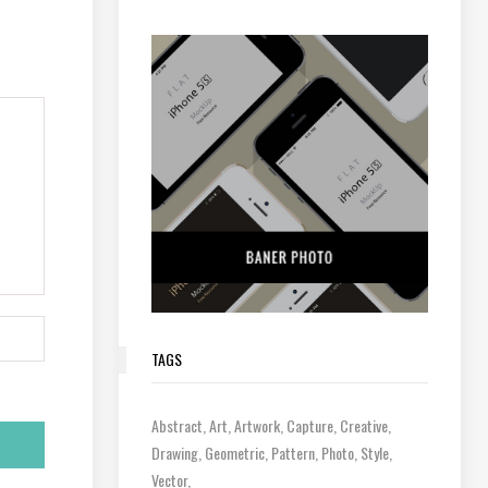
TAGS
Abstract
Art
Artwork
Capture
Creative
Drawing
Geometric
Pattern
Photo
Style
Vector