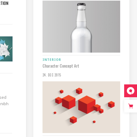
CTION
INTERIOR
Character Concept Art
24. DEC 2015
 sed
 nibh