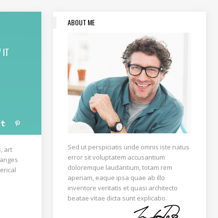
ABOUT ME
 IT
Sed ut perspiciatis unde omnis iste natus
, art
error sit voluptatem accusantium
rranges
doloremque laudantium, totam rem
erical
aperiam, eaque ipsa quae ab illo
inventore veritatis et quasi architecto
beatae vitae dicta sunt explicabo.