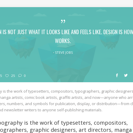
N IS NOT JUST WHAT IT LOOKS LIKE AND FEELS LIKE. DESIGN IS HOW
WORKS.
STEVE JOBS
5
25
0
 is the work of typesetters, compositors, typographers, graphic designers
 manga artists, comic book artists, graffiti artists, and now—anyone who a
ers, numbers, and symbols for publication, display, or distribution—from cl
d newsletter writers to anyone self-publishing materials.
ography is the work of typesetters, compositors,
ographers, graphic designers, art directors, manga