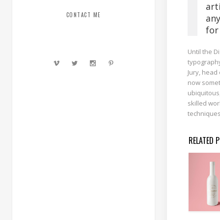
art
CONTACT ME
any
for
Until the D
typography
Jury, head 
now someth
ubiquitous
skilled wor
techniques
RELATED 