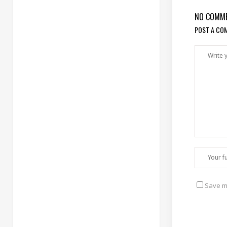
NO COMM
POST A CO
Save my