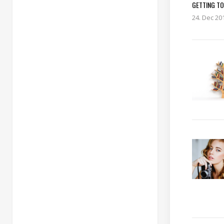
GETTING TO
24. Dec 20