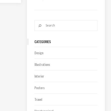
CATEGORIES
Design
Illustrations
Interior
Posters
Travel
Uncategorized