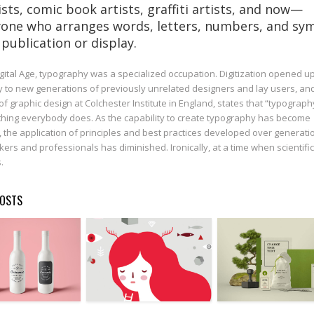
ists, comic book artists, graffiti artists, and now—
one who arranges words, letters, numbers, and sy
 publication or display.
igital Age, typography was a specialized occupation. Digitization opened u
 to new generations of previously unrelated designers and lay users, an
of graphic design at Colchester Institute in England, states that “typograph
ing everybody does. As the capability to create typography has become
, the application of principles and best practices developed over generati
kers and professionals has diminished. Ironically, at a time when scientific
.
POSTS