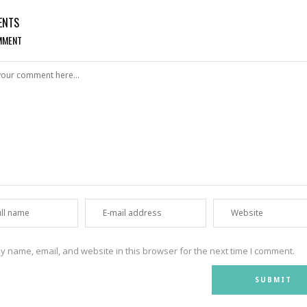
ENTS
MMENT
 name, email, and website in this browser for the next time I comment.