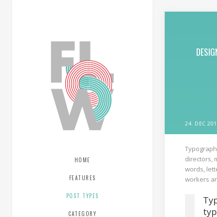
DESIG
24. DEC 201
Typography
directors,
HOME
words, lett
FEATURES
workers an
POST TYPES
Typ
typ
CATEGORY