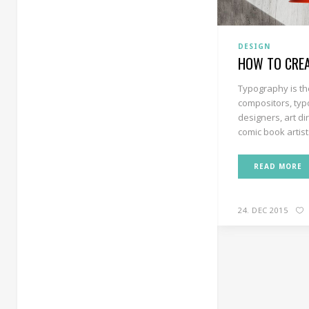
DESIGN
HOW TO CREA
Typography is th
compositors, typ
designers, art di
comic book artists
READ MORE
24. DEC 2015