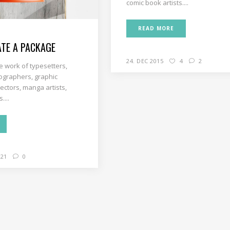
comic book artists....
READ MORE
TE A PACKAGE
24. DEC 2015
4
2
e work of typesetters,
ographers, graphic
rectors, manga artists,
....
21
0