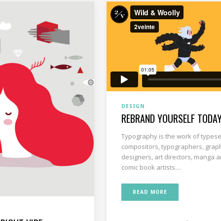
DESIGN
REBRAND YOURSELF TODA
Typography is the work of typese
compositors, typographers, grap
designers, art directors, manga ar
comic book artists....
READ MORE