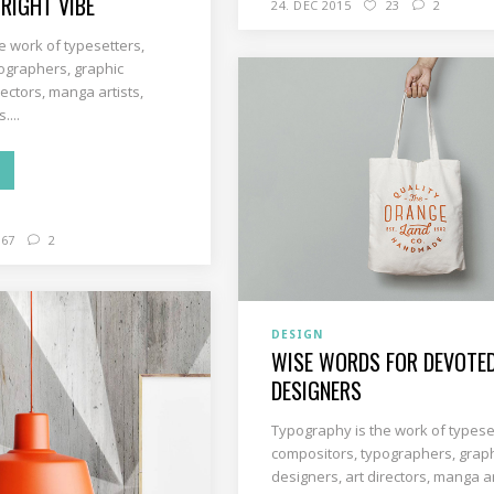
 RIGHT VIBE
24. DEC 2015
23
2
e work of typesetters,
ographers, graphic
rectors, manga artists,
....
67
2
DESIGN
WISE WORDS FOR DEVOTE
DESIGNERS
Typography is the work of typese
compositors, typographers, grap
designers, art directors, manga ar