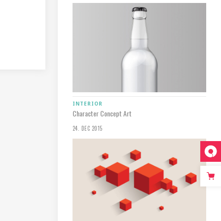
INTERIOR
Character Concept Art
24. DEC 2015