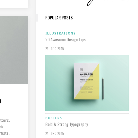
POPULAR POSTS
ILLUSTRATIONS
20 Awesome Design Tips
24. DEC 2015
D
POSTERS
tters,
Bold & Strong Typography
hic
tists,
24. DEC 2015