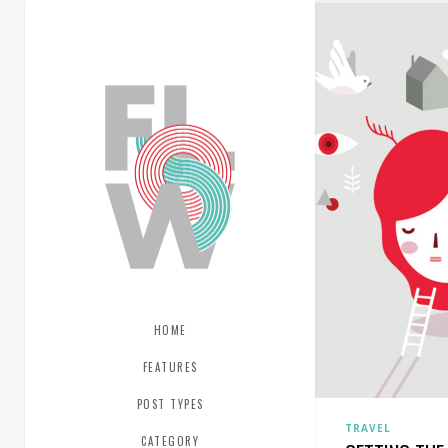
HOME
FEATURES
POST TYPES
TRAVEL
CATEGORY