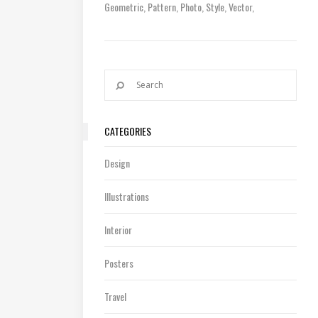
Geometric
Pattern
Photo
Style
Vector
CATEGORIES
Design
Illustrations
Interior
Posters
Travel