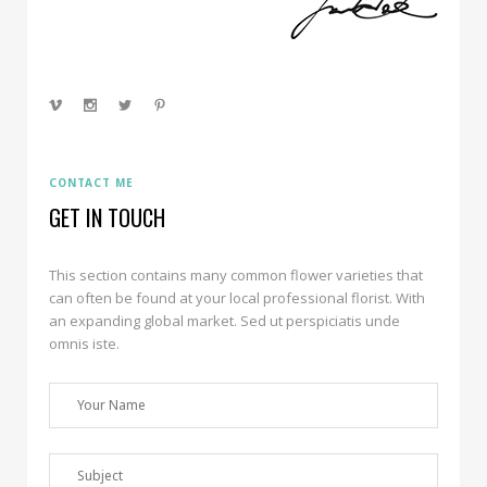
CONTACT ME
GET IN TOUCH
This section contains many common flower varieties that
can often be found at your local professional florist. With
an expanding global market. Sed ut perspiciatis unde
omnis iste.