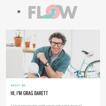
ABOUT ME
HI, I’M GRAG BARETT
Sed ut perspiciatis unde omnis iste natus error sit