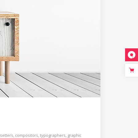
setters, compositors, typographers, graphic