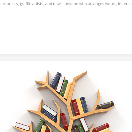
book artists, graffiti artists, and now—anyone who arranges words, letters