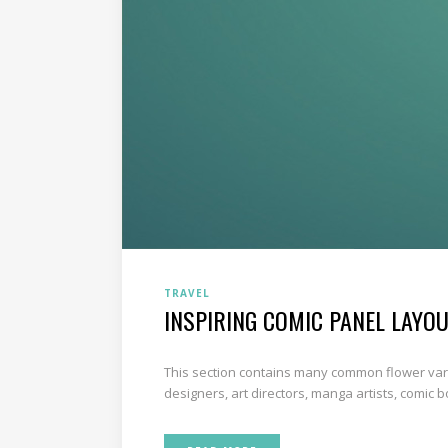
TRAVEL
INSPIRING COMIC PANEL LAYO
This section contains many common flower varie
designers, art directors, manga artists, comic 