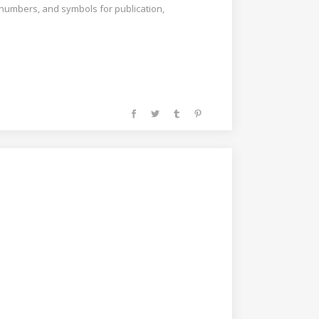
, numbers, and symbols for publication,