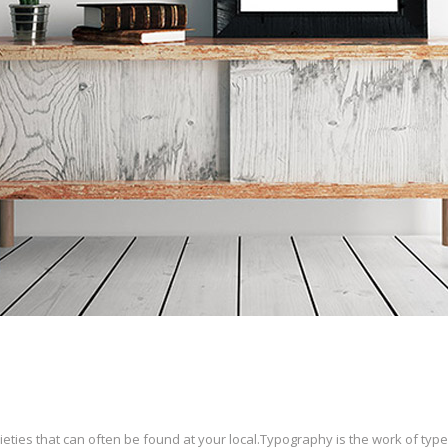
ties that can often be found at your local.Typography is the work of type