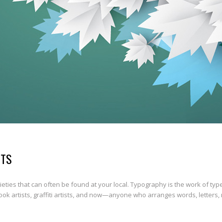
UTS
ties that can often be found at your local. Typography is the work of typ
book artists, graffiti artists, and now—anyone who arranges words, letters,