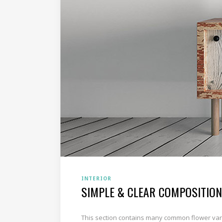
INTERIOR
SIMPLE & CLEAR COMPOSITION
This section contains many common flower varie