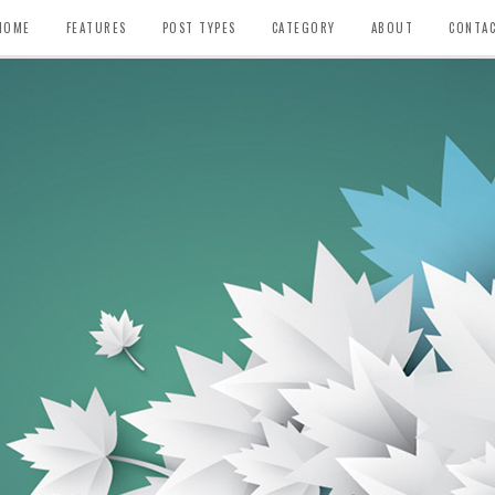
HOME
FEATURES
POST TYPES
CATEGORY
ABOUT
CONTA