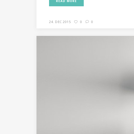
READ MORE
24. DEC 2015
0
0