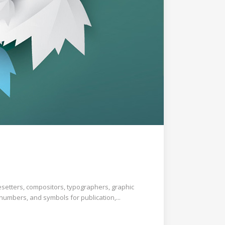
esetters, compositors, typographers, graphic
 numbers, and symbols for publication,...