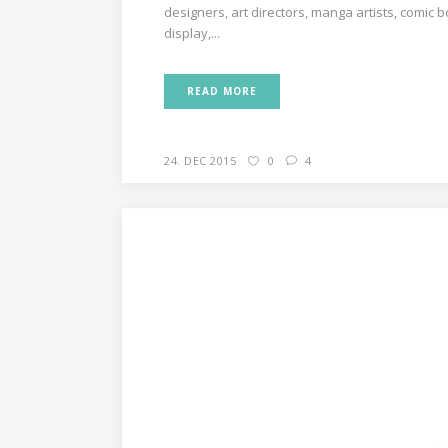
designers, art directors, manga artists, comic 
display,...
READ MORE
24. DEC 2015
0
4