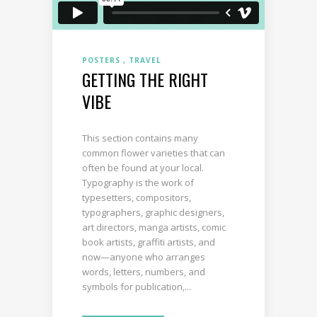
POSTERS
TRAVEL
GETTING THE RIGHT
VIBE
This section contains many
common flower varieties that can
often be found at your local.
Typography is the work of
typesetters, compositors,
typographers, graphic designers,
art directors, manga artists, comic
book artists, graffiti artists, and
now—anyone who arranges
words, letters, numbers, and
symbols for publication,...