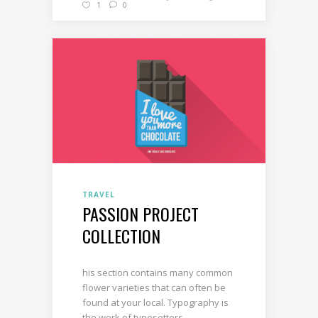
1
0
TRAVEL
PASSION PROJECT
COLLECTION
his section contains many common
flower varieties that can often be
found at your local. Typography is
the work of typesetters,