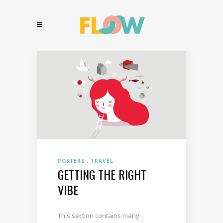
POSTERS
TRAVEL
GETTING THE RIGHT
VIBE
This section contains many