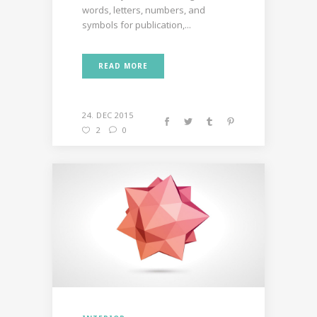
words, letters, numbers, and
symbols for publication,...
READ MORE
24. DEC 2015
2
0