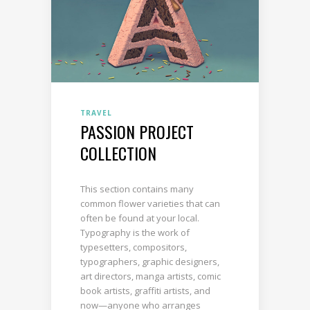
TRAVEL
PASSION PROJECT
COLLECTION
This section contains many
common flower varieties that can
often be found at your local.
Typography is the work of
typesetters, compositors,
typographers, graphic designers,
art directors, manga artists, comic
book artists, graffiti artists, and
now—anyone who arranges