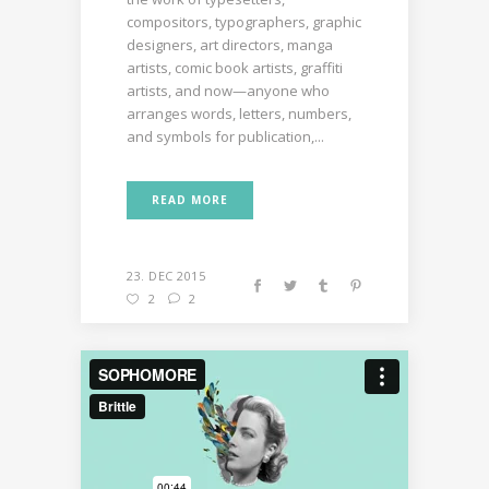
compositors, typographers, graphic
designers, art directors, manga
artists, comic book artists, graffiti
artists, and now—anyone who
arranges words, letters, numbers,
and symbols for publication,...
READ MORE
23. DEC 2015
2
2