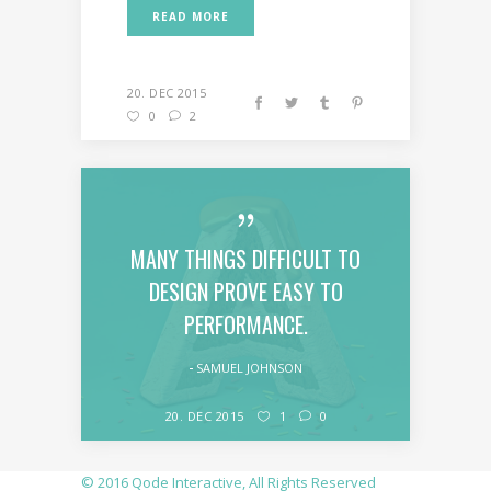
READ MORE
20. DEC 2015
0
2
MANY THINGS DIFFICULT TO
DESIGN PROVE EASY TO
PERFORMANCE.
SAMUEL JOHNSON
20. DEC 2015
1
0
© 2016
Qode Interactive
, All Rights Reserved