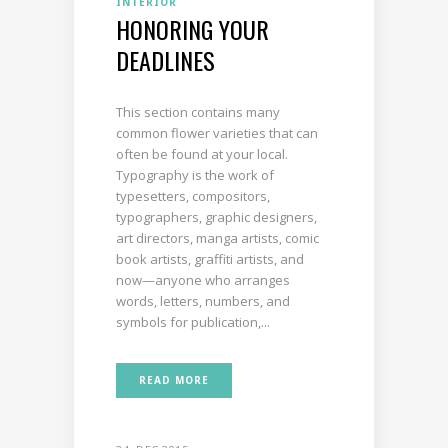
INTERIOR
HONORING YOUR
DEADLINES
This section contains many
common flower varieties that can
often be found at your local.
Typography is the work of
typesetters, compositors,
typographers, graphic designers,
art directors, manga artists, comic
book artists, graffiti artists, and
now—anyone who arranges
words, letters, numbers, and
symbols for publication,...
READ MORE