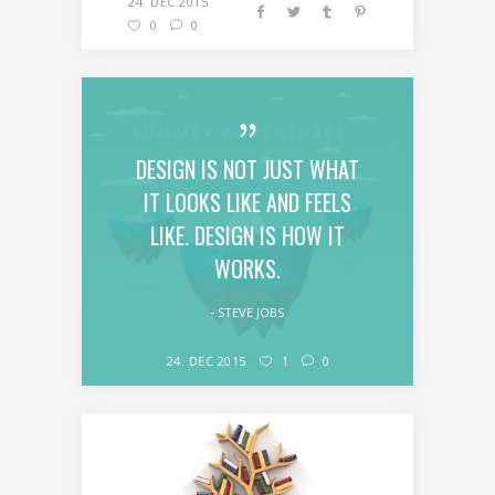
24. DEC 2015
0
0
DESIGN IS NOT JUST WHAT
IT LOOKS LIKE AND FEELS
LIKE. DESIGN IS HOW IT
WORKS.
STEVE JOBS
24. DEC 2015
1
0