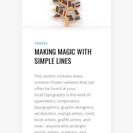
TRAVEL
MAKING MAGIC WITH
SIMPLE LINES
This section contains many
common flower varieties that can
often be found at your
local.Typography is the work of
typesetters, compositors,
typographers, graphic designers,
art directors, manga artists, comic
book artists, graffiti artists, and
now—anyone who arranges
words, letters, numbers, and