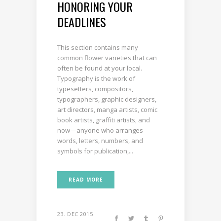
HONORING YOUR
DEADLINES
This section contains many
common flower varieties that can
often be found at your local.
Typography is the work of
typesetters, compositors,
typographers, graphic designers,
art directors, manga artists, comic
book artists, graffiti artists, and
now—anyone who arranges
words, letters, numbers, and
symbols for publication,...
READ MORE
23. DEC 2015