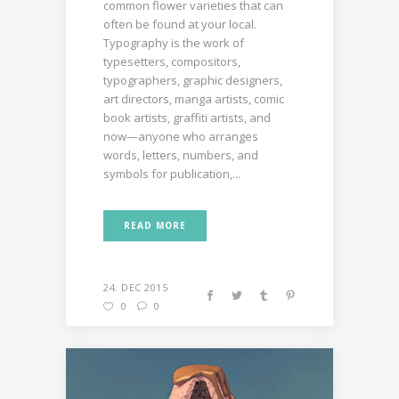
common flower varieties that can
often be found at your local.
Typography is the work of
typesetters, compositors,
typographers, graphic designers,
art directors, manga artists, comic
book artists, graffiti artists, and
now—anyone who arranges
words, letters, numbers, and
symbols for publication,...
READ MORE
24. DEC 2015
0
0