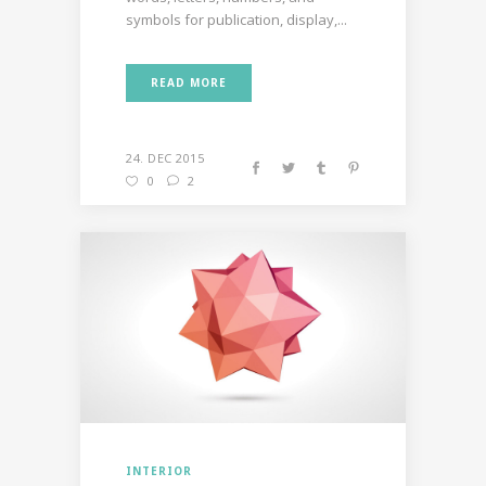
symbols for publication, display,...
READ MORE
24. DEC 2015
0
2
INTERIOR