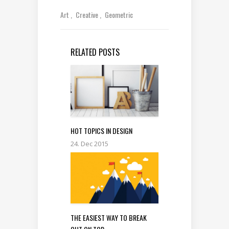
Art
Creative
Geometric
RELATED POSTS
HOT TOPICS IN DESIGN
24. Dec 2015
THE EASIEST WAY TO BREAK