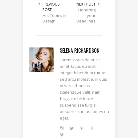
PREVIOUS
NEXT POST
POST
Honoring
Hot Topics in
your
Design
Deadlines
SELENA RICHARDSON
Lorem ipsum dolor sit
amet, lacus eu erat
integer bibendum rutrum,
sed arcu molestie, in quis
ornare, rhoncus
scelerisque velit, nam
feugiat nibh leo. Ac
suspendisse turpis
posuere, cursus fames eu
eget.