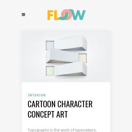
INTERIOR
CARTOON CHARACTER
CONCEPT ART
Typography is the work of typesetters,