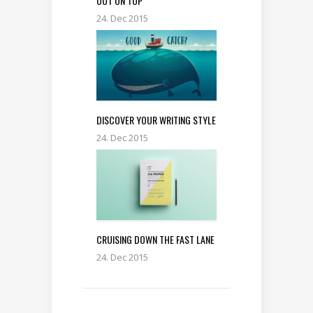
OUT ON TOP
24. Dec 2015
DISCOVER YOUR WRITING STYLE
24. Dec 2015
CRUISING DOWN THE FAST LANE
24. Dec 2015