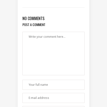
NO COMMENTS
POST A COMMENT