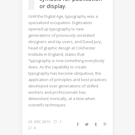
or display.
Until the Digital Age, typography was a
specialized occupation. Digitization
opened up typography to new
generations of previously unrelated
designers and lay users, and David Jury,
head of graphic design at Colchester
Institute in England, states that
“typography is now something everybody
does. As the capability to create
typography has become ubiquitous, the
application of principles and best practices
developed over generations of skilled
workers and professionals has
diminished. Ironically, at a time when
scientific techniques.
23. DEC 2015
1
0