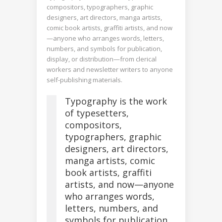
compositors, typographers, graphic
designers, art directors, manga artists,
comic book artists, graffiti artists, and now
—anyone who arranges words, letters,
numbers, and symbols for publication,
display, or distribution—from clerical
workers and newsletter writers to anyone
self-publishing materials.
Typography is the work
of typesetters,
compositors,
typographers, graphic
designers, art directors,
manga artists, comic
book artists, graffiti
artists, and now—anyone
who arranges words,
letters, numbers, and
symbols for publication