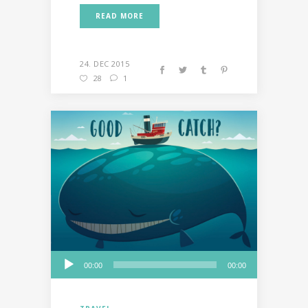
READ MORE
24. DEC 2015
28
1
Audio
00:00
00:00
Player