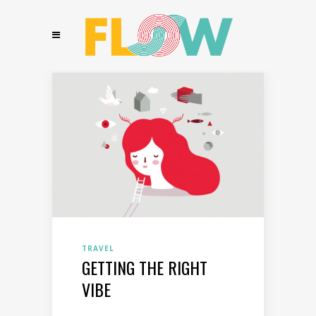
TRAVEL
GETTING THE RIGHT
VIBE