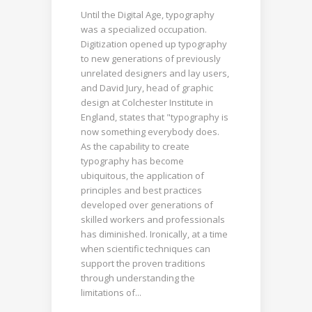
Until the Digital Age, typography
was a specialized occupation.
Digitization opened up typography
to new generations of previously
unrelated designers and lay users,
and David Jury, head of graphic
design at Colchester Institute in
England, states that "typography is
now something everybody does.
As the capability to create
typography has become
ubiquitous, the application of
principles and best practices
developed over generations of
skilled workers and professionals
has diminished. Ironically, at a time
when scientific techniques can
support the proven traditions
through understanding the
limitations of...