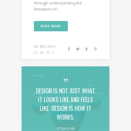
through understanding the
limitations of...
READ MORE
24. DEC 2015
10
1
DESIGN IS NOT JUST WHAT
IT LOOKS LIKE AND FEELS
LIKE. DESIGN IS HOW IT
WORKS.
STEVE JOBS