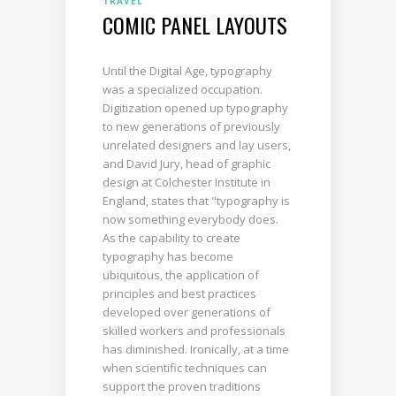
TRAVEL
COMIC PANEL LAYOUTS
Until the Digital Age, typography
was a specialized occupation.
Digitization opened up typography
to new generations of previously
unrelated designers and lay users,
and David Jury, head of graphic
design at Colchester Institute in
England, states that "typography is
now something everybody does.
As the capability to create
typography has become
ubiquitous, the application of
principles and best practices
developed over generations of
skilled workers and professionals
has diminished. Ironically, at a time
when scientific techniques can
support the proven traditions