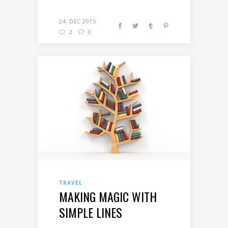
24. DEC 2015
2
0
TRAVEL
MAKING MAGIC WITH
SIMPLE LINES