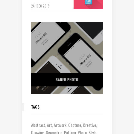
24. DEC 2015
TAGS
Abstract
Art
Artwork
Capture
Creative
Drawing
Geometric
Pattern
Photo
Style