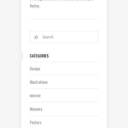
Vector
CATEGORIES
Design
Illustrations
Interior
Masonry
Posters