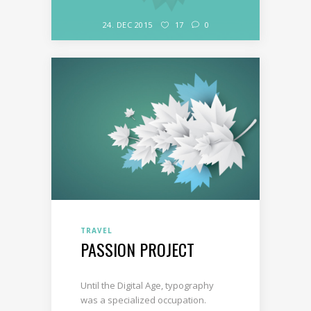
24. DEC 2015
17
0
TRAVEL
PASSION PROJECT
Until the Digital Age, typography
was a specialized occupation.