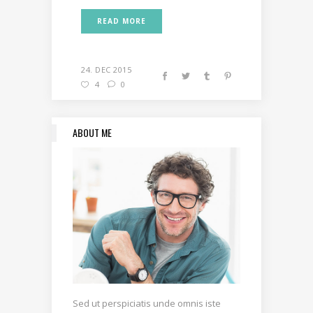
READ MORE
24. DEC 2015
4
0
ABOUT ME
Sed ut perspiciatis unde omnis iste