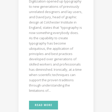
Digitization opened up typography
to new generations of previously
unrelated designers and lay users,
and David Jury, head of graphic
design at Colchester Institute in
England, states that "typography is
now something everybody does.
As the capability to create
typography has become
ubiquitous, the application of
principles and best practices
developed over generations of
skilled workers and professionals
has diminished. Ironically, at a time
when scientific techniques can
support the proven traditions
through understanding the
limitations of...
READ MORE