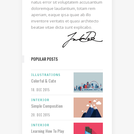
natus error sit voluptatem accusantium
doloremque laudantium, totam rem
aperiam, eaque ipsa quae ab illo
inventore veritatis et quasi architecto
beatae vitae dicta sunt explicabo.
POPULAR POSTS
ILLUSTRATIONS
Colorful & Cute
18. DEC 2015
INTERIOR
Simple Composition
20. DEC 2015
INTERIOR
Learning How To Play