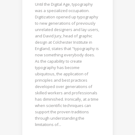
Until the Digital Age, typography
was a specialized occupation.
Digitization opened up typography
to new generations of previously
unrelated designers and lay users,
and David Jury, head of graphic
design at Colchester Institute in
England, states that "typography is
now something everybody does.
As the capability to create
typography has become
ubiquitous, the application of
principles and best practices
developed over generations of
skilled workers and professionals
has diminished. Ironically, at a time
when scientific techniques can
support the proven traditions
through understanding the
limitations of...