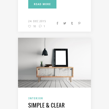
READ MORE
24. DEC 2015
10
1
INTERIOR
SIMPLE & CLEAR