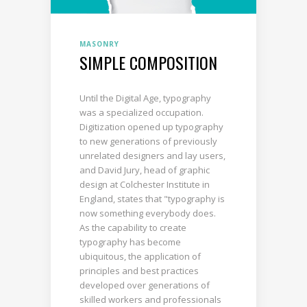
MASONRY
SIMPLE COMPOSITION
Until the Digital Age, typography
was a specialized occupation.
Digitization opened up typography
to new generations of previously
unrelated designers and lay users,
and David Jury, head of graphic
design at Colchester Institute in
England, states that "typography is
now something everybody does.
As the capability to create
typography has become
ubiquitous, the application of
principles and best practices
developed over generations of
skilled workers and professionals