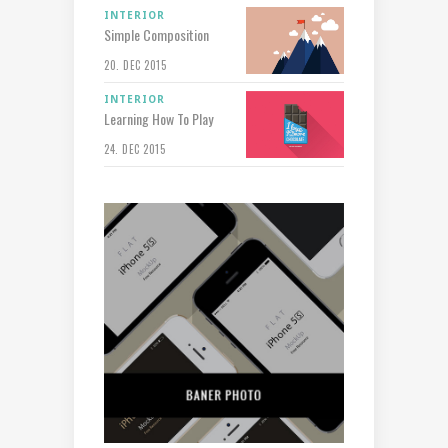
INTERIOR
Simple Composition
20. DEC 2015
INTERIOR
Learning How To Play
24. DEC 2015