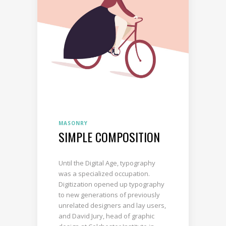
MASONRY
SIMPLE COMPOSITION
Until the Digital Age, typography
was a specialized occupation.
Digitization opened up typography
to new generations of previously
unrelated designers and lay users,
and David Jury, head of graphic