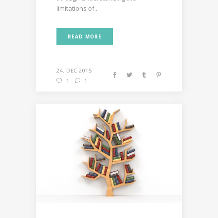
limitations of...
READ MORE
24. DEC 2015
1
1