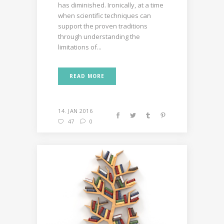
has diminished. Ironically, at a time
when scientific techniques can
support the proven traditions
through understanding the
limitations of...
READ MORE
14. JAN 2016
47
0