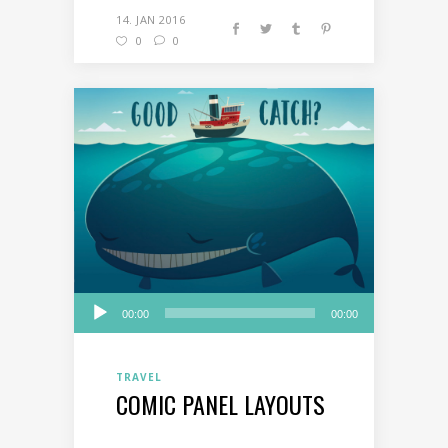
14. JAN 2016
0
0
Audio
00:00
00:00
Player
TRAVEL
COMIC PANEL LAYOUTS