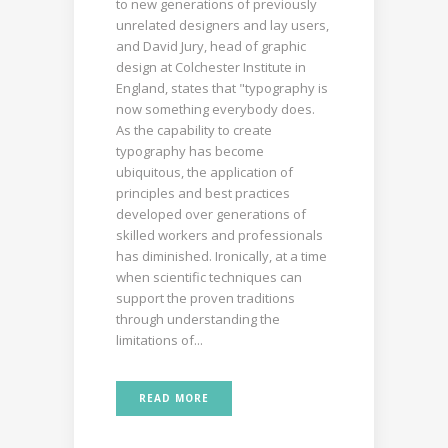
to new generations of previously
unrelated designers and lay users,
and David Jury, head of graphic
design at Colchester Institute in
England, states that "typography is
now something everybody does.
As the capability to create
typography has become
ubiquitous, the application of
principles and best practices
developed over generations of
skilled workers and professionals
has diminished. Ironically, at a time
when scientific techniques can
support the proven traditions
through understanding the
limitations of...
READ MORE