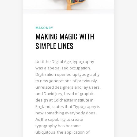
MASONRY
MAKING MAGIC WITH
SIMPLE LINES
Until the Digital Age, typography
was a specialized occupation.
Digitization opened up typography
to new generations of previously
unrelated designers and lay users,
and David Jury, head of graphic
design at Colchester Institute in
England, states that "typography is
now something everybody does.
As the capability to create
typography has become
ubiquitous, the application of