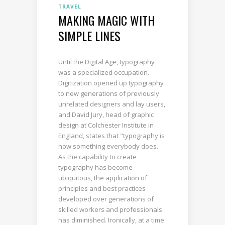
TRAVEL
MAKING MAGIC WITH
SIMPLE LINES
Until the Digital Age, typography
was a specialized occupation.
Digitization opened up typography
to new generations of previously
unrelated designers and lay users,
and David Jury, head of graphic
design at Colchester Institute in
England, states that "typography is
now something everybody does.
As the capability to create
typography has become
ubiquitous, the application of
principles and best practices
developed over generations of
skilled workers and professionals
has diminished. Ironically, at a time