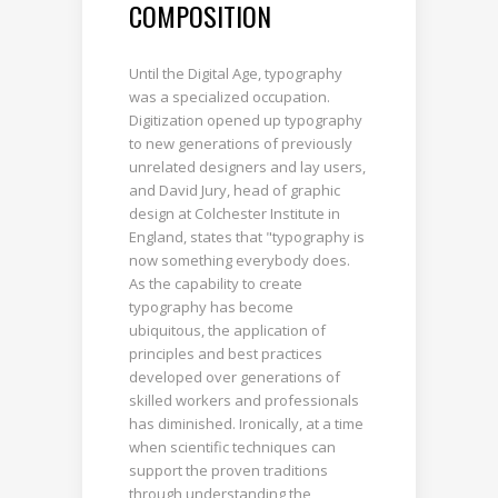
COMPOSITION
Until the Digital Age, typography
was a specialized occupation.
Digitization opened up typography
to new generations of previously
unrelated designers and lay users,
and David Jury, head of graphic
design at Colchester Institute in
England, states that "typography is
now something everybody does.
As the capability to create
typography has become
ubiquitous, the application of
principles and best practices
developed over generations of
skilled workers and professionals
has diminished. Ironically, at a time
when scientific techniques can
support the proven traditions
through understanding the