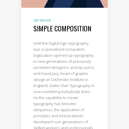
INTERIOR
SIMPLE COMPOSITION
Until the Digital Age, typography
was a specialized occupation.
Digitization opened up typography
to new generations of previously
unrelated designers and lay users,
and David Jury, head of graphic
design at Colchester Institute in
England, states that "typography is
now something everybody does.
As the capability to create
typography has become
ubiquitous, the application of
principles and best practices
developed over generations of
skilled workers and professionals