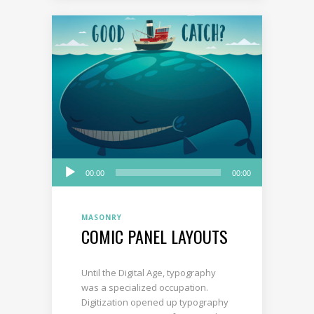
Audio
00:00
00:00
Player
MASONRY
COMIC PANEL LAYOUTS
Until the Digital Age, typography
was a specialized occupation.
Digitization opened up typography