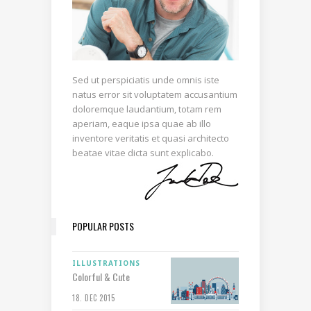
Sed ut perspiciatis unde omnis iste
natus error sit voluptatem accusantium
doloremque laudantium, totam rem
aperiam, eaque ipsa quae ab illo
inventore veritatis et quasi architecto
beatae vitae dicta sunt explicabo.
POPULAR POSTS
ILLUSTRATIONS
Colorful & Cute
18. DEC 2015