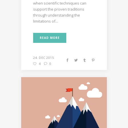
when scientific techniques can
support the proven traditions
through understanding the
limitations of...
READ MORE
24. DEC 2015
4
0