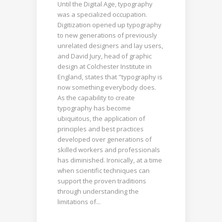
Until the Digital Age, typography
was a specialized occupation.
Digitization opened up typography
to new generations of previously
unrelated designers and lay users,
and David Jury, head of graphic
design at Colchester Institute in
England, states that "typography is
now something everybody does.
As the capability to create
typography has become
ubiquitous, the application of
principles and best practices
developed over generations of
skilled workers and professionals
has diminished. Ironically, at a time
when scientific techniques can
support the proven traditions
through understanding the
limitations of...