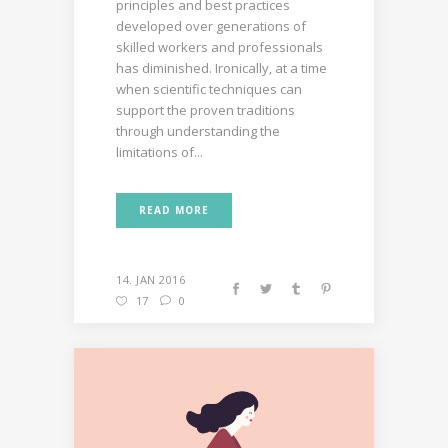
principles and best practices
developed over generations of
skilled workers and professionals
has diminished. Ironically, at a time
when scientific techniques can
support the proven traditions
through understanding the
limitations of...
READ MORE
14. JAN 2016
17
0