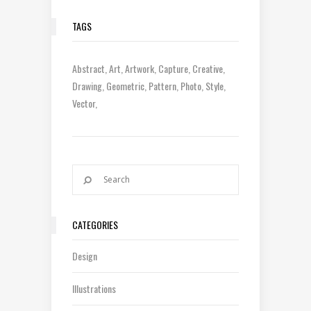
TAGS
Abstract
Art
Artwork
Capture
Creative
Drawing
Geometric
Pattern
Photo
Style
Vector
CATEGORIES
Design
Illustrations