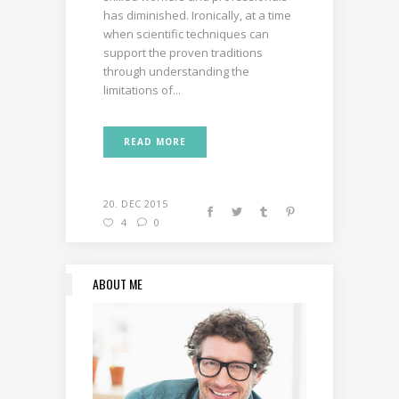
has diminished. Ironically, at a time
when scientific techniques can
support the proven traditions
through understanding the
limitations of...
READ MORE
20. DEC 2015
4
0
ABOUT ME