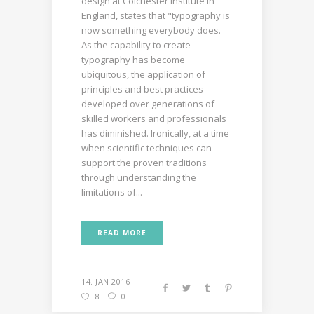
design at Colchester Institute in
England, states that "typography is
now something everybody does.
As the capability to create
typography has become
ubiquitous, the application of
principles and best practices
developed over generations of
skilled workers and professionals
has diminished. Ironically, at a time
when scientific techniques can
support the proven traditions
through understanding the
limitations of...
READ MORE
14. JAN 2016
8
0