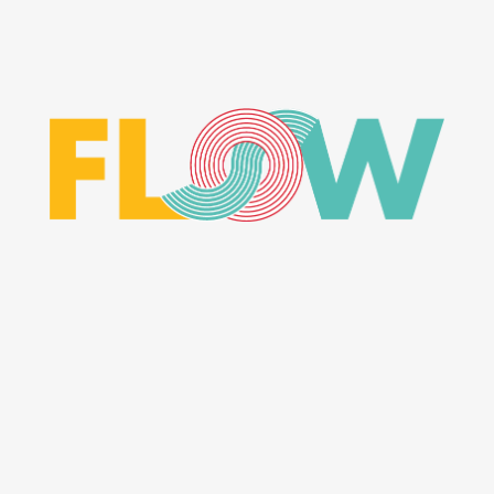
MASONRY
CHARACTER CONCEPT
ART