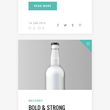
READ MORE
14. JAN 2016
2
0
MASONRY
BOLD & STRONG