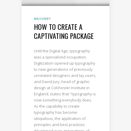
MASONRY
HOW TO CREATE A
CAPTIVATING PACKAGE
Until the Digital Age, typography
was a specialized occupation.
Digitization opened up typography
to new generations of previously
unrelated designers and lay users,
and David Jury, head of graphic
design at Colchester Institute in
England, states that "typography is
now something everybody does.
As the capability to create
typography has become
ubiquitous, the application of
principles and best practices
developed over generations of