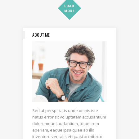
LOAD
MORE
ABOUT ME
Sed ut perspiciatis unde omnis iste
natus error sit voluptatem accusantium
doloremque laudantium, totam rem
aperiam, eaque ipsa quae ab illo
inventore veritatis et quasi architecto