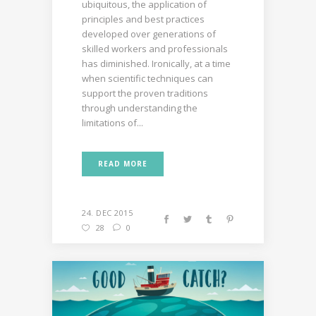
ubiquitous, the application of
principles and best practices
developed over generations of
skilled workers and professionals
has diminished. Ironically, at a time
when scientific techniques can
support the proven traditions
through understanding the
limitations of...
READ MORE
24. DEC 2015
28
0