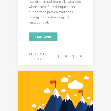
has diminished. Ironically, at a time
when scientific techniques can
support the proven traditions
through understanding the
limitations of...
READ MORE
14. JAN 2016
0
0