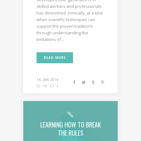
skilled workers and professionals
has diminished. Ironically, at a time
when scientific techniques can
support the proven traditions
through understanding the
limitations of...
READ MORE
14. JAN 2016
17
1
LEARNING HOW TO BREAK
THE RULES