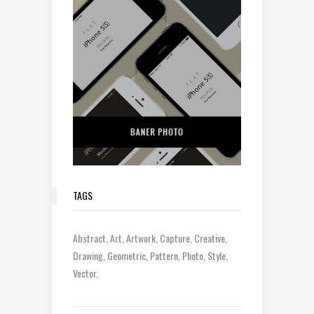
TAGS
Abstract
Art
Artwork
Capture
Creative
Drawing
Geometric
Pattern
Photo
Style
Vector