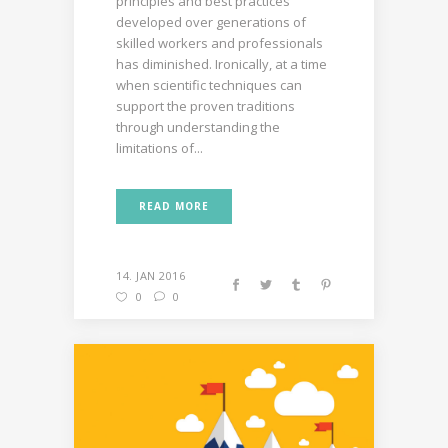
principles and best practices
developed over generations of
skilled workers and professionals
has diminished. Ironically, at a time
when scientific techniques can
support the proven traditions
through understanding the
limitations of...
READ MORE
14. JAN 2016
0
0