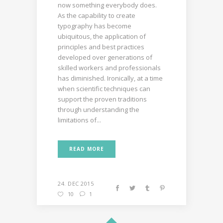
now something everybody does.
As the capability to create
typography has become
ubiquitous, the application of
principles and best practices
developed over generations of
skilled workers and professionals
has diminished. Ironically, at a time
when scientific techniques can
support the proven traditions
through understanding the
limitations of...
READ MORE
24. DEC 2015
10
1