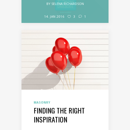
BY
SELENA RICHARDSON
14. JAN 2016
3
1
MASONRY
FINDING THE RIGHT
INSPIRATION