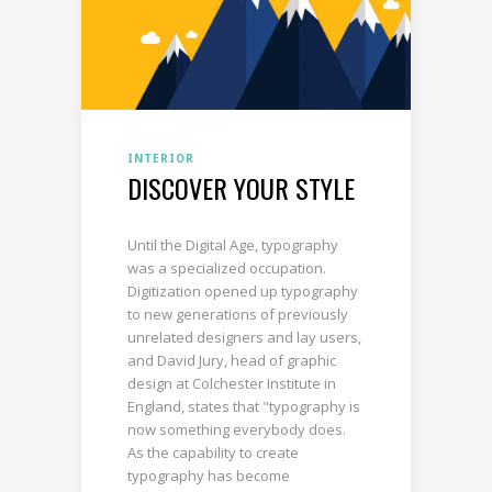
INTERIOR
DISCOVER YOUR STYLE
Until the Digital Age, typography
was a specialized occupation.
Digitization opened up typography
to new generations of previously
unrelated designers and lay users,
and David Jury, head of graphic
design at Colchester Institute in
England, states that "typography is
now something everybody does.
As the capability to create
typography has become