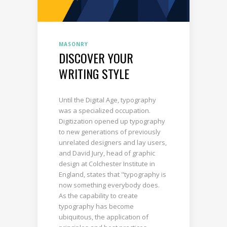
MASONRY
DISCOVER YOUR
WRITING STYLE
Until the Digital Age, typography
was a specialized occupation.
Digitization opened up typography
to new generations of previously
unrelated designers and lay users,
and David Jury, head of graphic
design at Colchester Institute in
England, states that "typography is
now something everybody does.
As the capability to create
typography has become
ubiquitous, the application of