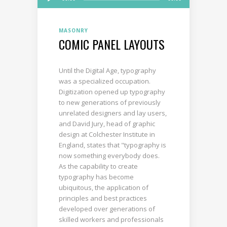
Player
MASONRY
COMIC PANEL LAYOUTS
Until the Digital Age, typography
was a specialized occupation.
Digitization opened up typography
to new generations of previously
unrelated designers and lay users,
and David Jury, head of graphic
design at Colchester Institute in
England, states that "typography is
now something everybody does.
As the capability to create
typography has become
ubiquitous, the application of
principles and best practices
developed over generations of
skilled workers and professionals