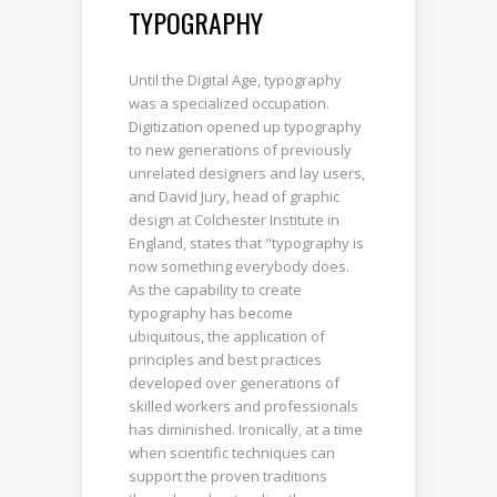
TYPOGRAPHY
Until the Digital Age, typography
was a specialized occupation.
Digitization opened up typography
to new generations of previously
unrelated designers and lay users,
and David Jury, head of graphic
design at Colchester Institute in
England, states that "typography is
now something everybody does.
As the capability to create
typography has become
ubiquitous, the application of
principles and best practices
developed over generations of
skilled workers and professionals
has diminished. Ironically, at a time
when scientific techniques can
support the proven traditions