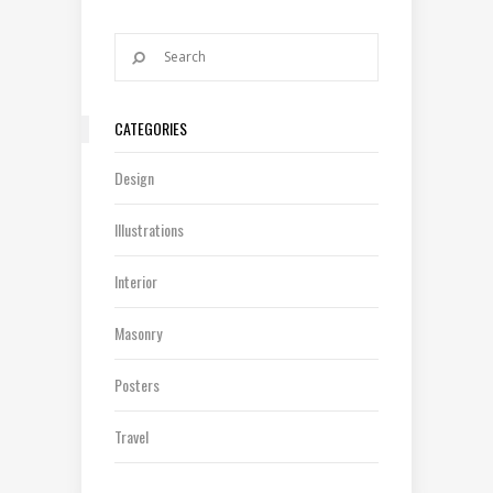
CATEGORIES
Design
Illustrations
Interior
Masonry
Posters
Travel