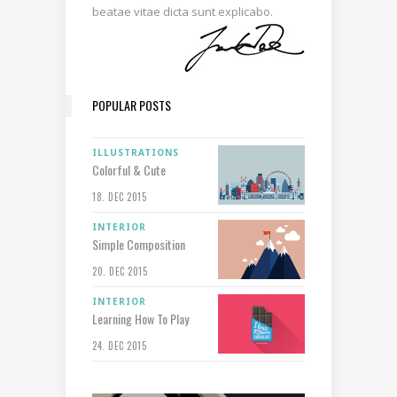
beatae vitae dicta sunt explicabo.
POPULAR POSTS
ILLUSTRATIONS
Colorful & Cute
18. DEC 2015
INTERIOR
Simple Composition
20. DEC 2015
INTERIOR
Learning How To Play
24. DEC 2015