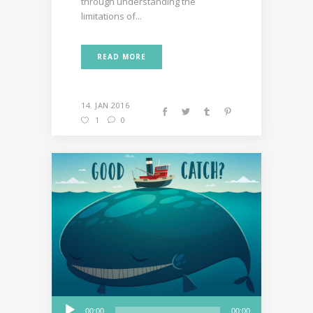
through understanding the
limitations of...
READ MORE
14. JAN 2016
1
0
Audio
00:00
00:00