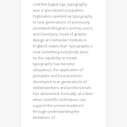
Until the Digital Age, typography
was a specialized occupation.
Digitization opened up typography
to new generations of previously
unrelated designers and lay users,
and David Jury, head of graphic
design at Colchester Institute in
England, states that "typography is
now something everybody does.
As the capability to create
typography has become
ubiquitous, the application of
principles and best practices
developed over generations of
skilled workers and professionals
has diminished. Ironically, at a time
when scientific techniques can
support the proven traditions
through understanding the
limitations of...