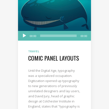
Audio
00:00
00:00
Player
TRAVEL
COMIC PANEL LAYOUTS
Until the Digital Age, typography
was a specialized occupation.
Digitization opened up typography
to new generations of previously
unrelated designers and lay users,
and David Jury, head of graphic
design at Colchester Institute in
England, states that "typography is