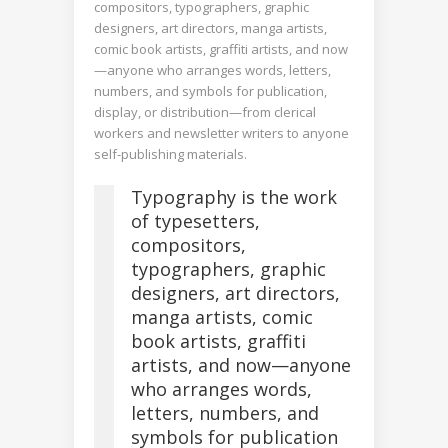
compositors, typographers, graphic
designers, art directors, manga artists,
comic book artists, graffiti artists, and now
—anyone who arranges words, letters,
numbers, and symbols for publication,
display, or distribution—from clerical
workers and newsletter writers to anyone
self-publishing materials.
Typography is the work
of typesetters,
compositors,
typographers, graphic
designers, art directors,
manga artists, comic
book artists, graffiti
artists, and now—anyone
who arranges words,
letters, numbers, and
symbols for publication