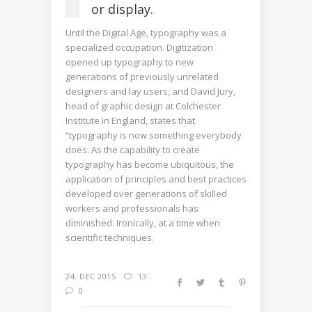
or display.
Until the Digital Age, typography was a
specialized occupation. Digitization
opened up typography to new
generations of previously unrelated
designers and lay users, and David Jury,
head of graphic design at Colchester
Institute in England, states that
“typography is now something everybody
does. As the capability to create
typography has become ubiquitous, the
application of principles and best practices
developed over generations of skilled
workers and professionals has
diminished. Ironically, at a time when
scientific techniques.
24. DEC 2015
13
0