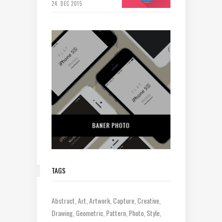
24. DEC 2015
TAGS
Abstract
Art
Artwork
Capture
Creative
Drawing
Geometric
Pattern
Photo
Style