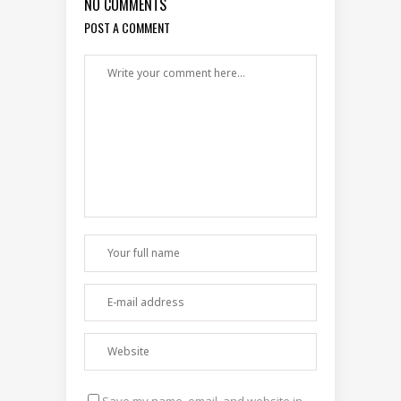
NO COMMENTS
POST A COMMENT
Save my name, email, and website in