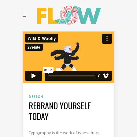
DESIGN
REBRAND YOURSELF
TODAY
Typography is the work of typesetters,