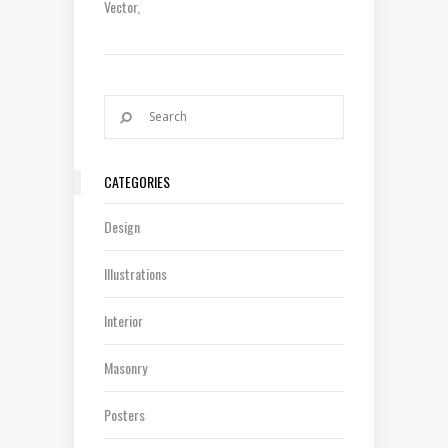
Vector
CATEGORIES
Design
Illustrations
Interior
Masonry
Posters