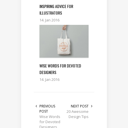
INSPIRING ADVICE FOR
ILLUSTRATORS
14. Jan 2016
WISE WORDS FOR DEVOTED
DESIGNERS
14. Jan 2016
PREVIOUS
NEXT POST
POST
20 Awesome
Wise Words
Design Tips
for Devoted
Designers