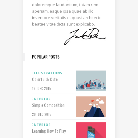
doloremque laudantium, totam rem
aperiam, eaque ipsa quae ab illo
inventore veritatis et quasi architecto
beatae vitae dicta sunt explicabo.
POPULAR POSTS
ILLUSTRATIONS
Colorful & Cute
18. DEC 2015
INTERIOR
Simple Composition
20. DEC 2015
INTERIOR
Learning How To Play