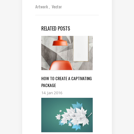
Artwork
Vector
RELATED POSTS
HOW TO CREATE A CAPTIVATING
PACKAGE
14. Jan 2016