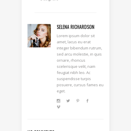
SELENA RICHARDSON
Lorem ipsum dolor sit
amet, lacus eu erat
integer bibendum rutrum,
sed arcu molestie, in quis
ornare, rhoncus
scelerisque velit, nam
feugiat nibh leo. Ac
suspendisse turpis
posuere, cursus fames eu
eget.