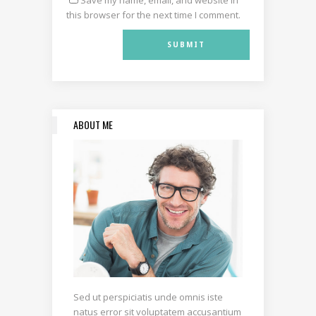
this browser for the next time I comment.
ABOUT ME
Sed ut perspiciatis unde omnis iste
natus error sit voluptatem accusantium