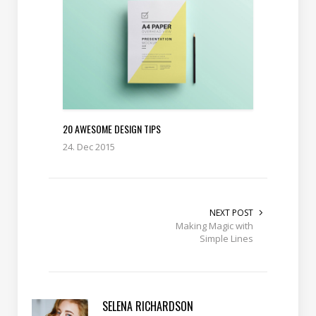
20 AWESOME DESIGN TIPS
24. Dec 2015
NEXT POST
Making Magic with
Simple Lines
SELENA RICHARDSON