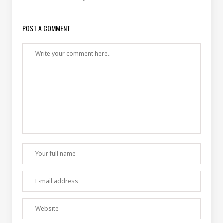
POST A COMMENT