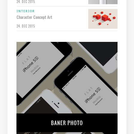
24. DEC 2015
INTERIOR
Character Concept Art
24. DEC 2015