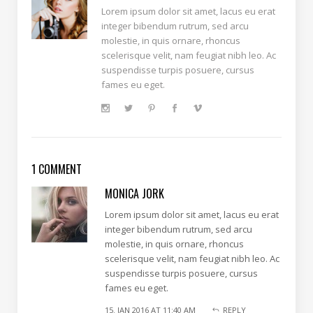
Lorem ipsum dolor sit amet, lacus eu erat
integer bibendum rutrum, sed arcu
molestie, in quis ornare, rhoncus
scelerisque velit, nam feugiat nibh leo. Ac
suspendisse turpis posuere, cursus
fames eu eget.
1 COMMENT
MONICA JORK
Lorem ipsum dolor sit amet, lacus eu erat
integer bibendum rutrum, sed arcu
molestie, in quis ornare, rhoncus
scelerisque velit, nam feugiat nibh leo. Ac
suspendisse turpis posuere, cursus
fames eu eget.
15. JAN 2016 AT 11:40 AM
REPLY