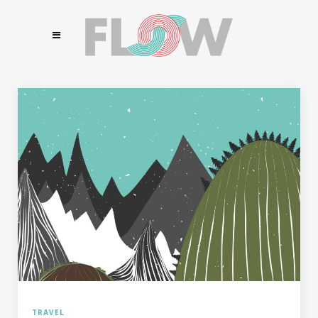
TRAVEL