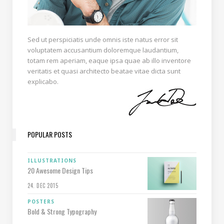
Sed ut perspiciatis unde omnis iste natus error sit
voluptatem accusantium doloremque laudantium,
totam rem aperiam, eaque ipsa quae ab illo inventore
veritatis et quasi architecto beatae vitae dicta sunt
explicabo.
POPULAR POSTS
ILLUSTRATIONS
20 Awesome Design Tips
24. DEC 2015
POSTERS
Bold & Strong Typography