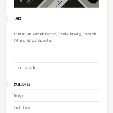
TAGS
Abstract
Art
Artwork
Capture
Creative
Drawing
Geometric
Pattern
Photo
Style
Vector
CATEGORIES
Design
Illustrations