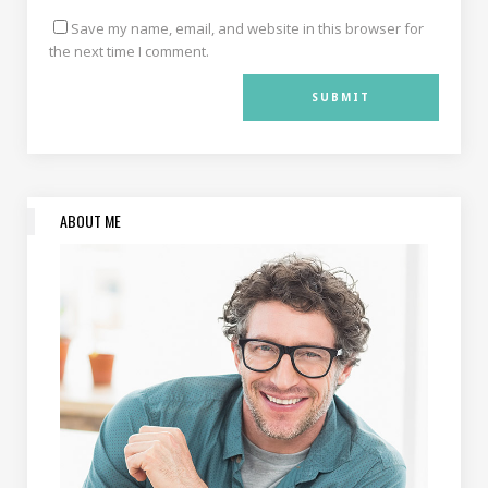
Save my name, email, and website in this browser for
the next time I comment.
ABOUT ME