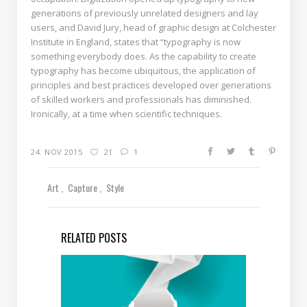
generations of previously unrelated designers and lay
users, and David Jury, head of graphic design at Colchester
Institute in England, states that “typography is now
something everybody does. As the capability to create
typography has become ubiquitous, the application of
principles and best practices developed over generations
of skilled workers and professionals has diminished.
Ironically, at a time when scientific techniques.
24. NOV 2015
21
1
Art
Capture
Style
RELATED POSTS