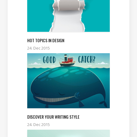
HOT TOPICS IN DESIGN
24. Dec 2015
DISCOVER YOUR WRITING STYLE
24. Dec 2015