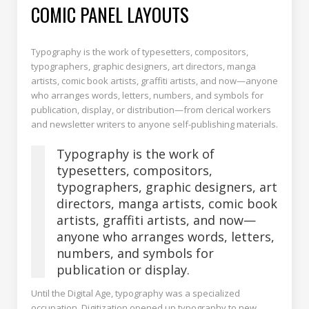
COMIC PANEL LAYOUTS
Typography is the work of typesetters, compositors,
typographers, graphic designers, art directors, manga
artists, comic book artists, graffiti artists, and now—anyone
who arranges words, letters, numbers, and symbols for
publication, display, or distribution—from clerical workers
and newsletter writers to anyone self-publishing materials.
Typography is the work of
typesetters, compositors,
typographers, graphic designers, art
directors, manga artists, comic book
artists, graffiti artists, and now—
anyone who arranges words, letters,
numbers, and symbols for
publication or display.
Until the Digital Age, typography was a specialized
occupation. Digitization opened up typography to new