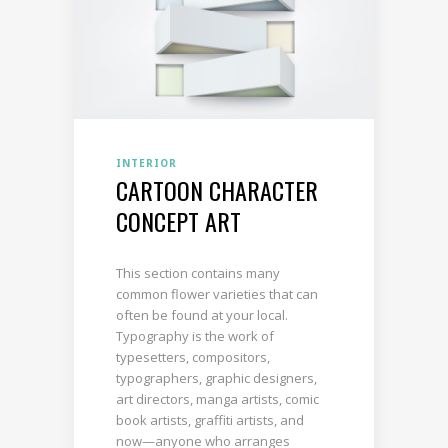
INTERIOR
CARTOON CHARACTER
CONCEPT ART
This section contains many
common flower varieties that can
often be found at your local.
Typography is the work of
typesetters, compositors,
typographers, graphic designers,
art directors, manga artists, comic
book artists, graffiti artists, and
now—anyone who arranges