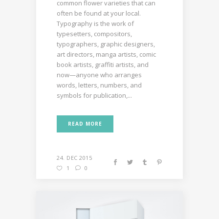
common flower varieties that can
often be found at your local.
Typography is the work of
typesetters, compositors,
typographers, graphic designers,
art directors, manga artists, comic
book artists, graffiti artists, and
now—anyone who arranges
words, letters, numbers, and
symbols for publication,...
READ MORE
24. DEC 2015
1
0