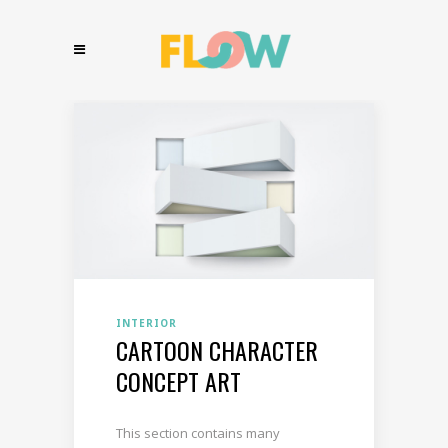
INTERIOR
CARTOON CHARACTER
CONCEPT ART
This section contains many