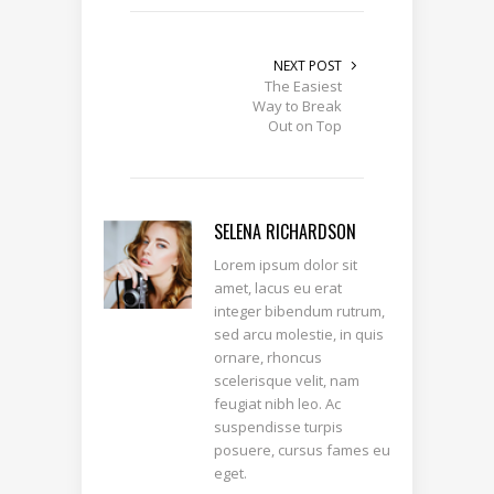
NEXT POST
The Easiest
Way to Break
Out on Top
SELENA RICHARDSON
Lorem ipsum dolor sit
amet, lacus eu erat
integer bibendum rutrum,
sed arcu molestie, in quis
ornare, rhoncus
scelerisque velit, nam
feugiat nibh leo. Ac
suspendisse turpis
posuere, cursus fames eu
eget.