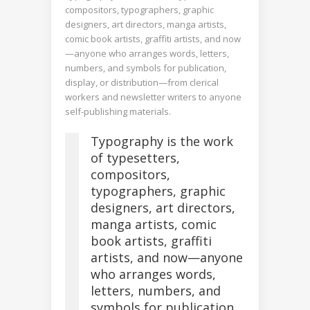
compositors, typographers, graphic
designers, art directors, manga artists,
comic book artists, graffiti artists, and now
—anyone who arranges words, letters,
numbers, and symbols for publication,
display, or distribution—from clerical
workers and newsletter writers to anyone
self-publishing materials.
Typography is the work
of typesetters,
compositors,
typographers, graphic
designers, art directors,
manga artists, comic
book artists, graffiti
artists, and now—anyone
who arranges words,
letters, numbers, and
symbols for publication