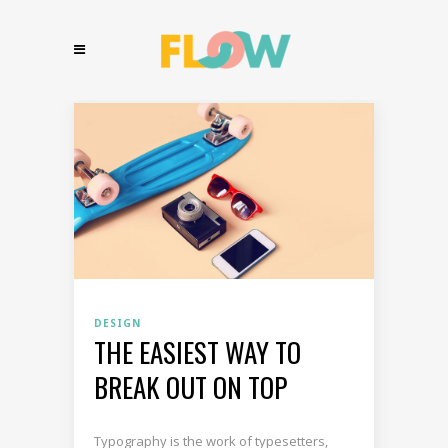
DESIGN
THE EASIEST WAY TO
BREAK OUT ON TOP
Typography is the work of typesetters,