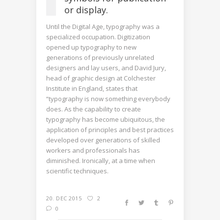
or display.
Until the Digital Age, typography was a
specialized occupation. Digitization
opened up typography to new
generations of previously unrelated
designers and lay users, and David Jury,
head of graphic design at Colchester
Institute in England, states that
“typography is now something everybody
does. As the capability to create
typography has become ubiquitous, the
application of principles and best practices
developed over generations of skilled
workers and professionals has
diminished. Ironically, at a time when
scientific techniques.
20. DEC 2015
2
0