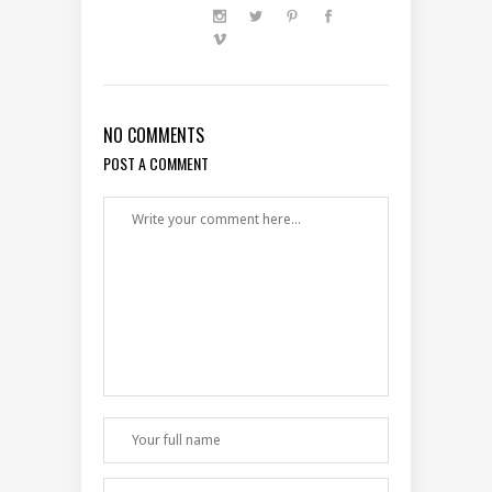
NO COMMENTS
POST A COMMENT