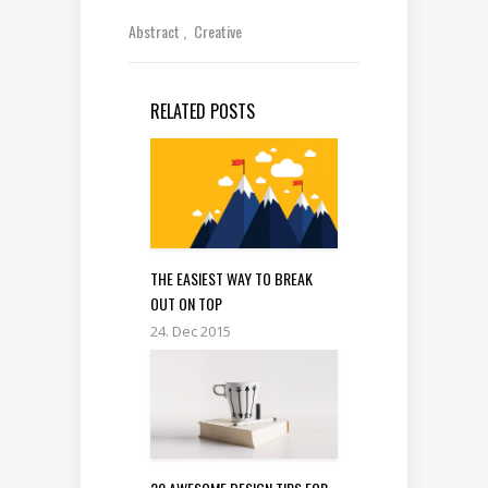
Abstract
Creative
RELATED POSTS
THE EASIEST WAY TO BREAK
OUT ON TOP
24. Dec 2015