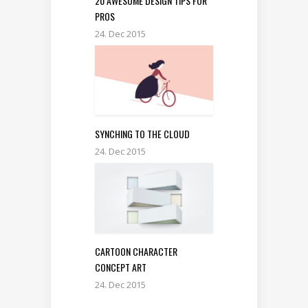
20 AWESOME DESIGN TIPS FOR
PROS
24. Dec 2015
SYNCHING TO THE CLOUD
24. Dec 2015
CARTOON CHARACTER
CONCEPT ART
24. Dec 2015