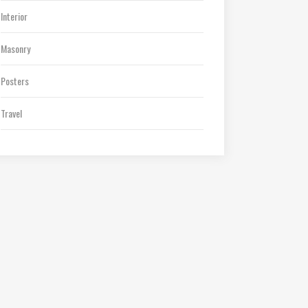
Interior
Masonry
Posters
Travel