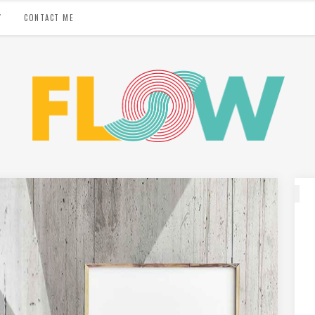
Y
CONTACT ME