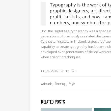
Typography is the work of t
graphic designers, art direc
graffiti artists, and now—an
numbers, and symbols for pu
Until the Digital Age, typography was a specia
generations of previously unrelated designers 
Colchester Institute in England, states that “
capability to create typography has become ubi
developed over generations of skilled workers 
when scientific techniques.
14. JAN 2016
17
1
Artwork
Drawing
Style
RELATED POSTS