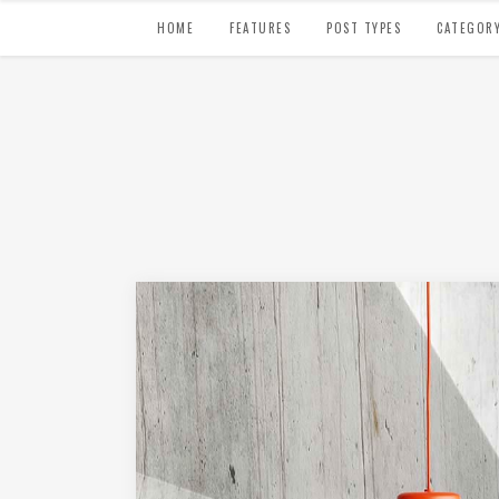
HOME
FEATURES
POST TYPES
CATEGOR