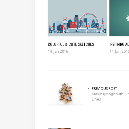
COLORFUL & CUTE SKETCHES
INSPIRING A
14. Jan 2016
14. Jan 201
PREVIOUS POST
Making Magic with Si
Lines