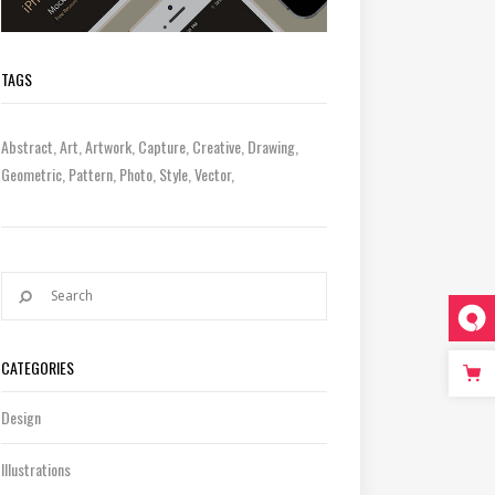
TAGS
Abstract
Art
Artwork
Capture
Creative
Drawing
Geometric
Pattern
Photo
Style
Vector
CATEGORIES
Design
Illustrations