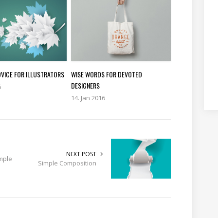
DVICE FOR ILLUSTRATORS
WISE WORDS FOR DEVOTED
DESIGNERS
6
14. Jan 2016
NEXT POST
mple
Simple Composition