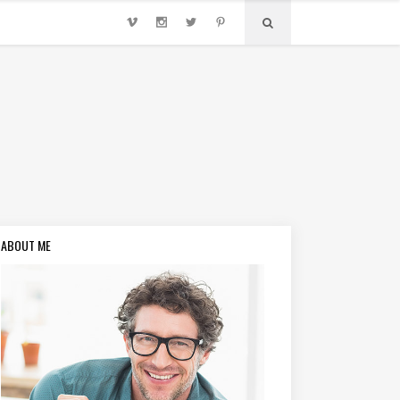
ABOUT ME