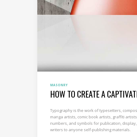
MASONRY
HOW TO CREATE A CAPTIVAT
Typography is the work of typesetters, composi
manga artists, comic book artists, graffiti art
numbers, and symbols for publication, display,
writers to anyone self-publishing materials.