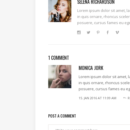
SELENA RICHARDSON
Lorem ipsum dolor sit amet, l
in quis ornare, rhoncus sceler
posuere, cursus fames eu ege
1 COMMENT
MONICA JORK
Lorem ipsum dolor sit amet, 
in quis ornare, rhoncus scele
posuere, cursus fames eu eg
15. JAN 2016 AT 11:09 AM
R
POST A COMMENT