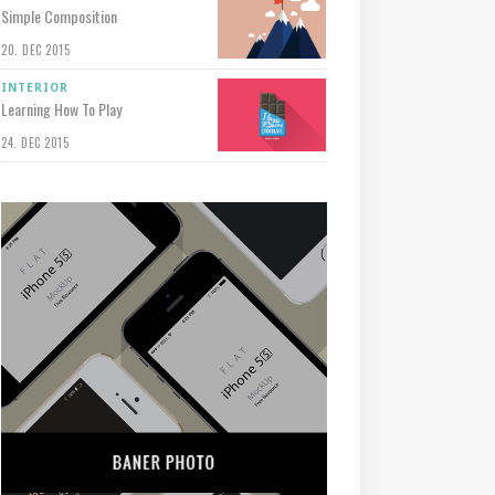
Simple Composition
20. DEC 2015
INTERIOR
Learning How To Play
24. DEC 2015