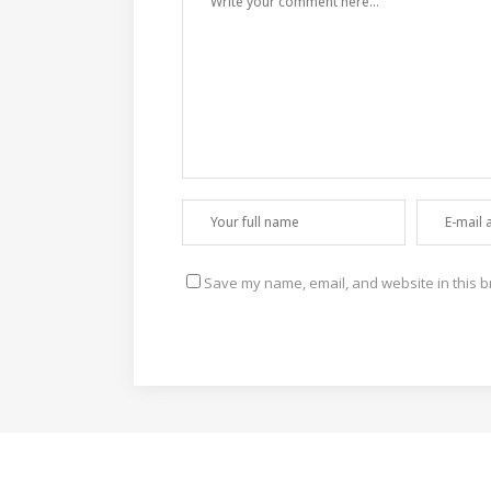
Save my name, email, and website in this b