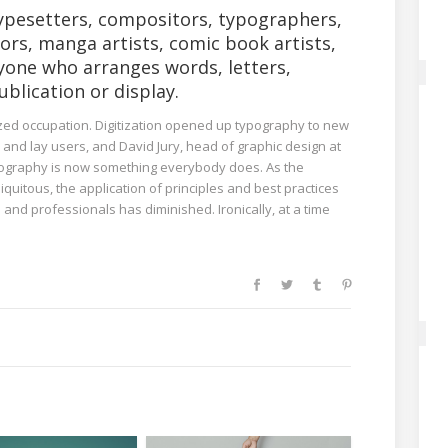
ypesetters, compositors, typographers,
tors, manga artists, comic book artists,
yone who arranges words, letters,
blication or display.
lized occupation. Digitization opened up typography to new
and lay users, and David Jury, head of graphic design at
typography is now something everybody does. As the
quitous, the application of principles and best practices
and professionals has diminished. Ironically, at a time