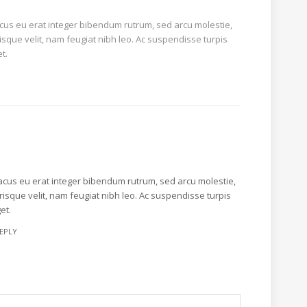
acus eu erat integer bibendum rutrum, sed arcu molestie,
isque velit, nam feugiat nibh leo. Ac suspendisse turpis
t.
lacus eu erat integer bibendum rutrum, sed arcu molestie,
risque velit, nam feugiat nibh leo. Ac suspendisse turpis
et.
EPLY