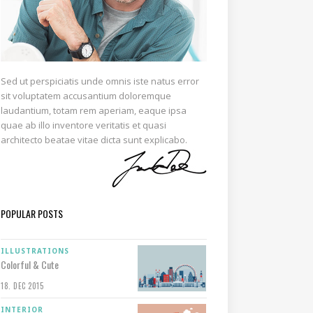
Sed ut perspiciatis unde omnis iste natus error
sit voluptatem accusantium doloremque
laudantium, totam rem aperiam, eaque ipsa
quae ab illo inventore veritatis et quasi
architecto beatae vitae dicta sunt explicabo.
POPULAR POSTS
ILLUSTRATIONS
Colorful & Cute
18. DEC 2015
INTERIOR