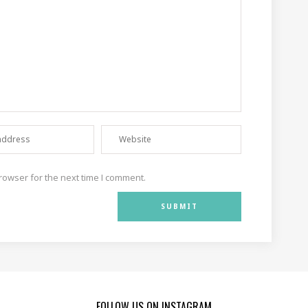
rowser for the next time I comment.
FOLLOW US ON INSTAGRAM