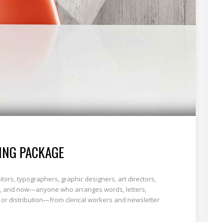
ING PACKAGE
tors, typographers, graphic designers, art directors,
ists, and now—anyone who arranges words, letters,
 or distribution—from clerical workers and newsletter