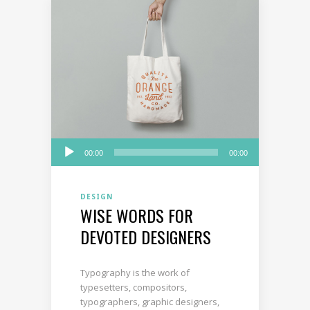
Audio
00:00
00:00
Player
DESIGN
WISE WORDS FOR
DEVOTED DESIGNERS
Typography is the work of
typesetters, compositors,
typographers, graphic designers,