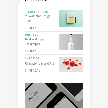
ILLUSTRATIONS
20 Awesome Design
Tips
24. DEC 2015
POSTERS
Bold & Strong
Typography
24. DEC 2015
INTERIOR
Character Concept Art
24. DEC 2015