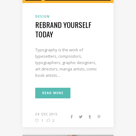
DESIGN
REBRAND YOURSELF
TODAY
Typography is the work of
typesetters, compositors,
typographers, graphic designers,
art directors, manga artists, comic
book artists....
READ MORE
24. DEC 2015
1
2