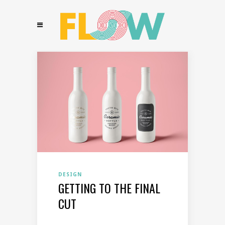
DESIGN
GETTING TO THE FINAL
CUT