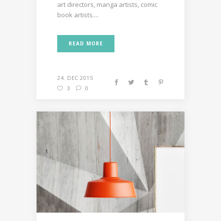
art directors, manga artists, comic
book artists....
READ MORE
24. DEC 2015
3
0