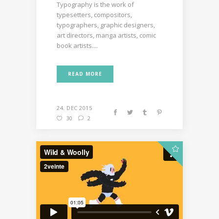
Typography is the work of
typesetters, compositors,
typographers, graphic designers,
art directors, manga artists, comic
book artists....
READ MORE
24. DEC 2015
30
2