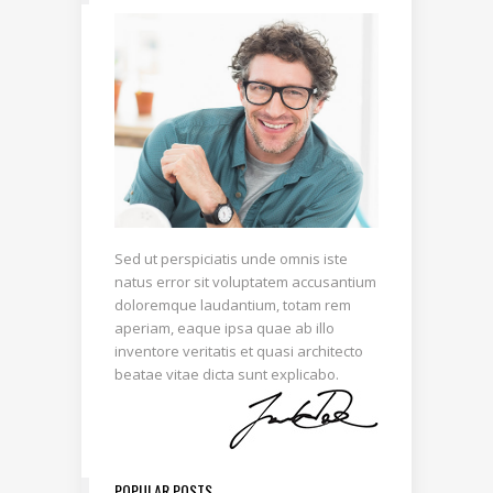
Sed ut perspiciatis unde omnis iste
natus error sit voluptatem accusantium
doloremque laudantium, totam rem
aperiam, eaque ipsa quae ab illo
inventore veritatis et quasi architecto
beatae vitae dicta sunt explicabo.
POPULAR POSTS