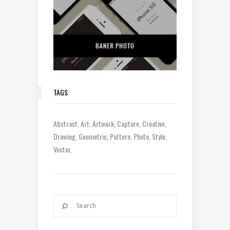
TAGS
Abstract
Art
Artwork
Capture
Creative
Drawing
Geometric
Pattern
Photo
Style
Vector