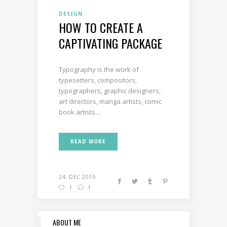
DESIGN
HOW TO CREATE A
CAPTIVATING PACKAGE
Typography is the work of
typesetters, compositors,
typographers, graphic designers,
art directors, manga artists, comic
book artists....
READ MORE
24. DEC 2015
1
1
ABOUT ME