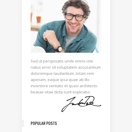
Sed ut perspiciatis unde omnis iste
natus error sit voluptatem accusantium
doloremque laudantium, totam rem
aperiam, eaque ipsa quae ab illo
inventore veritatis et quasi architecto
beatae vitae dicta sunt explicabo.
POPULAR POSTS