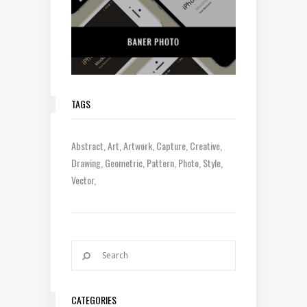
TAGS
Abstract
Art
Artwork
Capture
Creative
Drawing
Geometric
Pattern
Photo
Style
Vector
CATEGORIES