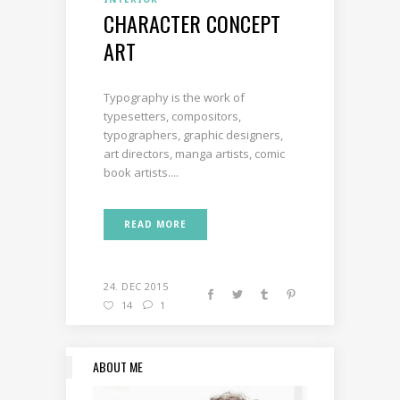
CHARACTER CONCEPT
ART
Typography is the work of
typesetters, compositors,
typographers, graphic designers,
art directors, manga artists, comic
book artists....
READ MORE
24. DEC 2015
14
1
ABOUT ME