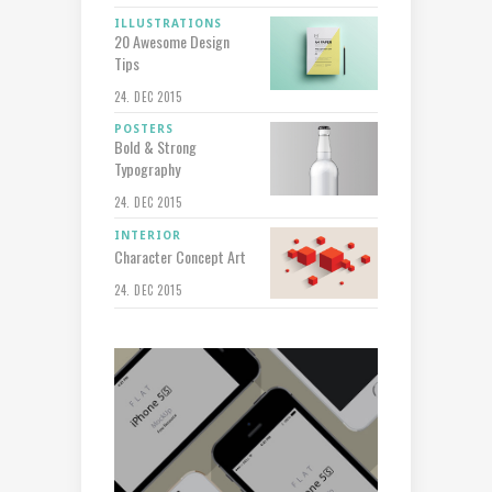
ILLUSTRATIONS
20 Awesome Design
Tips
24. DEC 2015
POSTERS
Bold & Strong
Typography
24. DEC 2015
INTERIOR
Character Concept Art
24. DEC 2015