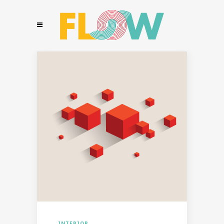
INTERIOR