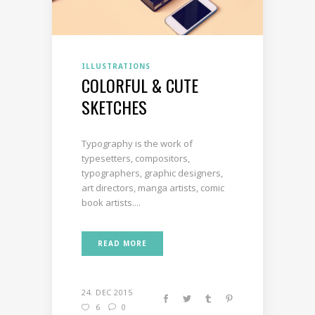
ILLUSTRATIONS
COLORFUL & CUTE
SKETCHES
Typography is the work of
typesetters, compositors,
typographers, graphic designers,
art directors, manga artists, comic
book artists....
READ MORE
24. DEC 2015
6
0