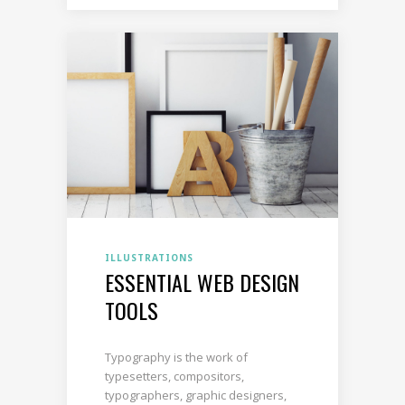
ILLUSTRATIONS
ESSENTIAL WEB DESIGN
TOOLS
Typography is the work of
typesetters, compositors,
typographers, graphic designers,