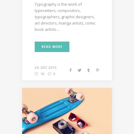
Typography is the work of
typesetters, compositors,
typographers, graphic designers,
art directors, manga artists, comic
book artists....
READ MORE
24. DEC 2015
10
0