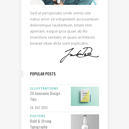
Sed ut perspiciatis unde omnis iste
natus error sit voluptatem accusantium
doloremque laudantium, totam rem
aperiam, eaque ipsa quae ab illo
inventore veritatis et quasi architecto
beatae vitae dicta sunt explicabo.
POPULAR POSTS
ILLUSTRATIONS
20 Awesome Design
Tips
24. DEC 2015
POSTERS
Bold & Strong
Typography