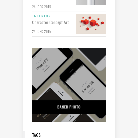
24. DEC 2015
INTERIOR
Character Concept Art
24. DEC 2015
TAGS