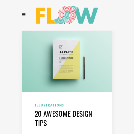
ILLUSTRATIONS
20 AWESOME DESIGN
TIPS