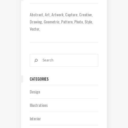
Abstract
Art
Artwork
Capture
Creative
Drawing
Geometric
Pattern
Photo
Style
Vector
CATEGORIES
Design
Illustrations
Interior