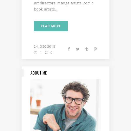
art directors, manga artists, comic
book artists....
READ MORE
24. DEC 2015
1
0
ABOUT ME