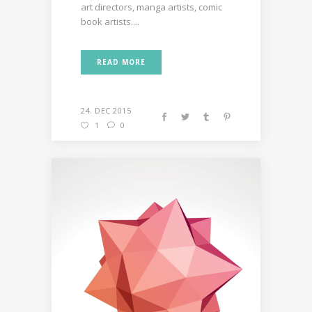
art directors, manga artists, comic
book artists....
READ MORE
24. DEC 2015
1
0