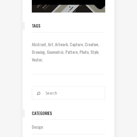
TAGS
Abstract
Art
Artwork
Capture
Creative
Drawing
Geometric
Pattern
Photo
Style
Vector
CATEGORIES
Design