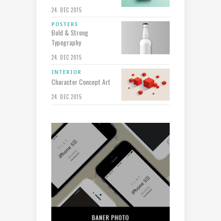
24. DEC 2015
POSTERS
Bold & Strong
Typography
24. DEC 2015
INTERIOR
Character Concept Art
24. DEC 2015