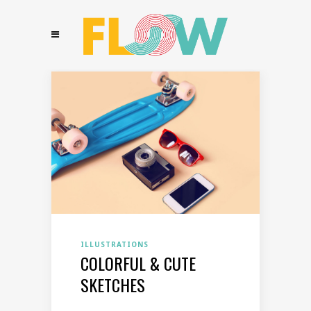
ILLUSTRATIONS
COLORFUL & CUTE
SKETCHES