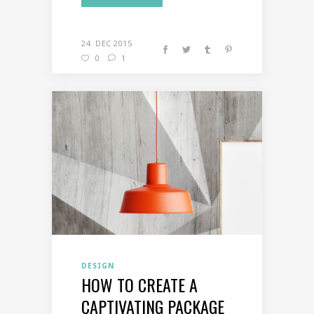
24. DEC 2015
0
1
DESIGN
HOW TO CREATE A
CAPTIVATING PACKAGE