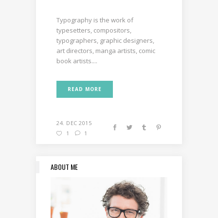
Typography is the work of
typesetters, compositors,
typographers, graphic designers,
art directors, manga artists, comic
book artists....
READ MORE
24. DEC 2015
1
1
ABOUT ME