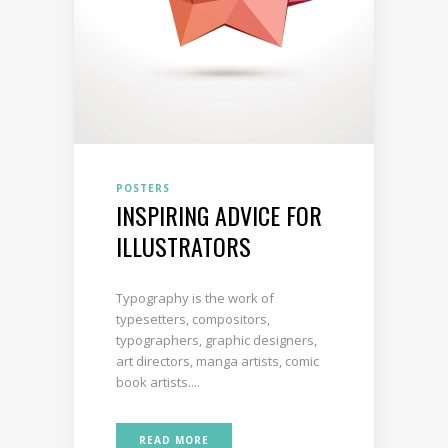
POSTERS
INSPIRING ADVICE FOR
ILLUSTRATORS
Typography is the work of
typesetters, compositors,
typographers, graphic designers,
art directors, manga artists, comic
book artists....
READ MORE