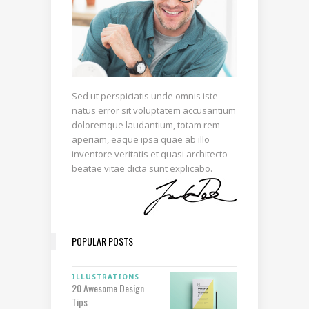
Sed ut perspiciatis unde omnis iste
natus error sit voluptatem accusantium
doloremque laudantium, totam rem
aperiam, eaque ipsa quae ab illo
inventore veritatis et quasi architecto
beatae vitae dicta sunt explicabo.
POPULAR POSTS
ILLUSTRATIONS
20 Awesome Design
Tips