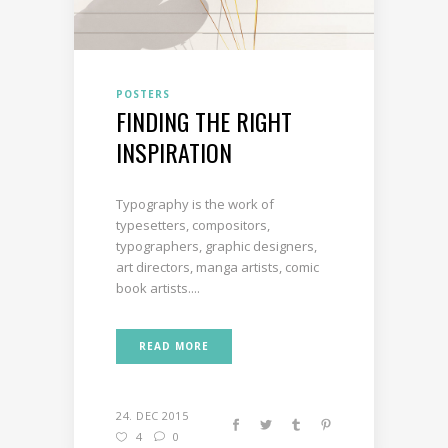
POSTERS
FINDING THE RIGHT
INSPIRATION
Typography is the work of
typesetters, compositors,
typographers, graphic designers,
art directors, manga artists, comic
book artists....
READ MORE
24. DEC 2015
4
0