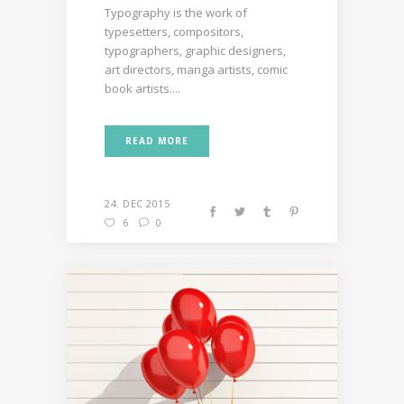
Typography is the work of
typesetters, compositors,
typographers, graphic designers,
art directors, manga artists, comic
book artists....
READ MORE
24. DEC 2015
6
0