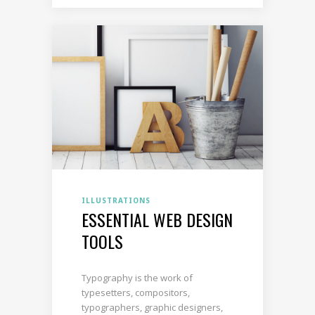
ILLUSTRATIONS
ESSENTIAL WEB DESIGN
TOOLS
Typography is the work of
typesetters, compositors,
typographers, graphic designers,