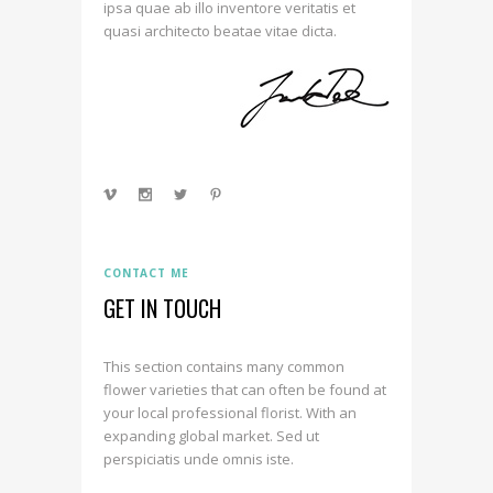
ipsa quae ab illo inventore veritatis et
quasi architecto beatae vitae dicta.
CONTACT ME
GET IN TOUCH
This section contains many common
flower varieties that can often be found at
your local professional florist. With an
expanding global market. Sed ut
perspiciatis unde omnis iste.