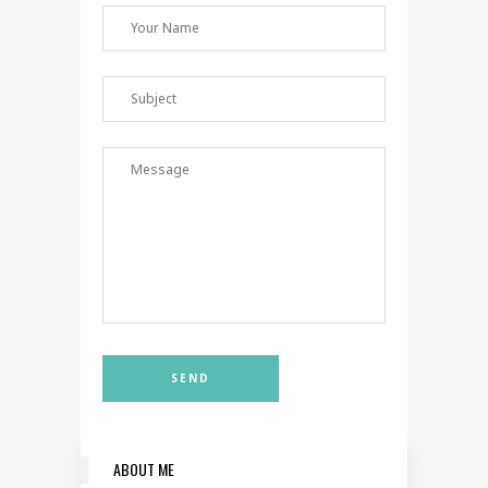
ABOUT ME