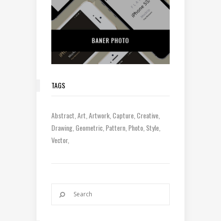
TAGS
Abstract
Art
Artwork
Capture
Creative
Drawing
Geometric
Pattern
Photo
Style
Vector