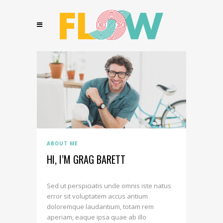
ABOUT ME
HI, I’M GRAG BARETT
Sed ut perspiciatis unde omnis iste natus
error sit voluptatem accus antium
doloremque laudantium, totam rem
aperiam, eaque ipsa quae ab illo