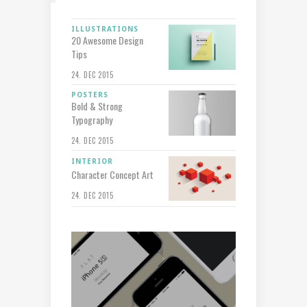
ILLUSTRATIONS
20 Awesome Design
Tips
24. DEC 2015
POSTERS
Bold & Strong
Typography
24. DEC 2015
INTERIOR
Character Concept Art
24. DEC 2015