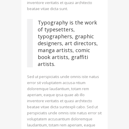
inventore veritatis et quasi architecto
beatae vitae dicta sunt.
Typography is the work
of typesetters,
typographers, graphic
designers, art directors,
manga artists, comic
book artists, graffiti
artists.
Sed ut perspiciatis unde omnis iste natus
error sit voluptatem accusa ntium
doloremque laudantium, totam rem
aperiam, eaque ipsa quae ab illo
inventore veritatis et quasi architecto
beatae vitae dicta suntexpli cabo. Sed ut
perspiciatis unde omnis iste natus error sit
voluptatem accusantium doloremque
laudantium, totam rem aperiam, eaque