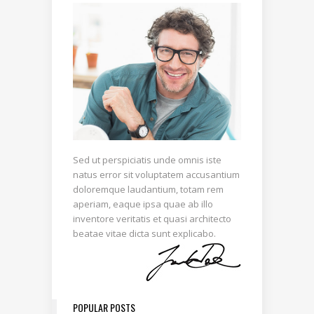
Sed ut perspiciatis unde omnis iste
natus error sit voluptatem accusantium
doloremque laudantium, totam rem
aperiam, eaque ipsa quae ab illo
inventore veritatis et quasi architecto
beatae vitae dicta sunt explicabo.
POPULAR POSTS