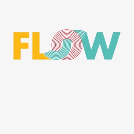
CONTACT ME