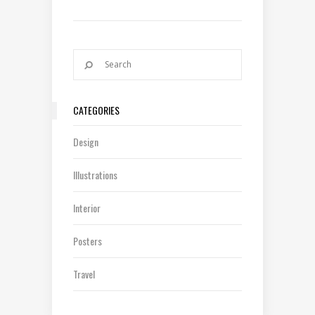
CATEGORIES
Design
Illustrations
Interior
Posters
Travel