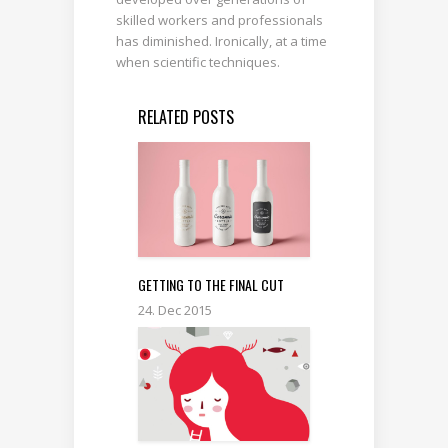
skilled workers and professionals
has diminished. Ironically, at a time
when scientific techniques.
RELATED POSTS
GETTING TO THE FINAL CUT
24. Dec 2015