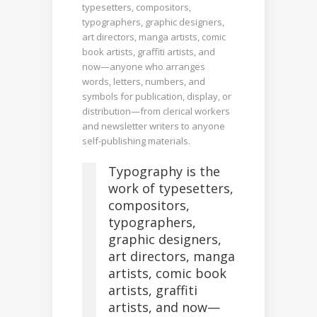
typesetters, compositors,
typographers, graphic designers,
art directors, manga artists, comic
book artists, graffiti artists, and
now—anyone who arranges
words, letters, numbers, and
symbols for publication, display, or
distribution—from clerical workers
and newsletter writers to anyone
self-publishing materials.
Typography is the
work of typesetters,
compositors,
typographers,
graphic designers,
art directors, manga
artists, comic book
artists, graffiti
artists, and now—