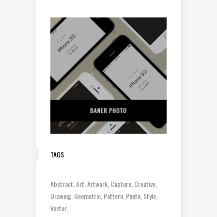
TAGS
Abstract
Art
Artwork
Capture
Creative
Drawing
Geometric
Pattern
Photo
Style
Vector