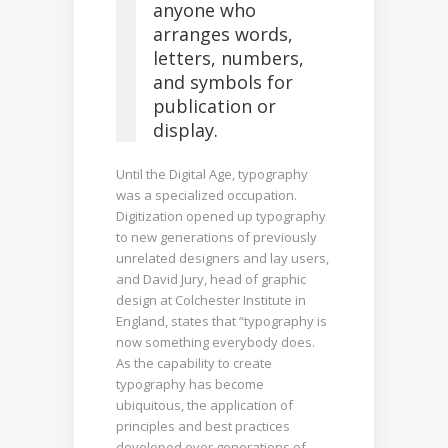
anyone who
arranges words,
letters, numbers,
and symbols for
publication or
display.
Until the Digital Age, typography
was a specialized occupation.
Digitization opened up typography
to new generations of previously
unrelated designers and lay users,
and David Jury, head of graphic
design at Colchester Institute in
England, states that “typography is
now something everybody does.
As the capability to create
typography has become
ubiquitous, the application of
principles and best practices
developed over generations of