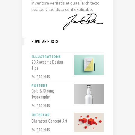
inventore veritatis et quasi architecto
beatae vitae dicta sunt explicabo.
POPULAR POSTS
ILLUSTRATIONS
20 Awesome Design
Tips
24. DEC 2015
POSTERS
Bold & Strong
Typography
24. DEC 2015
INTERIOR
Character Concept Art
24. DEC 2015