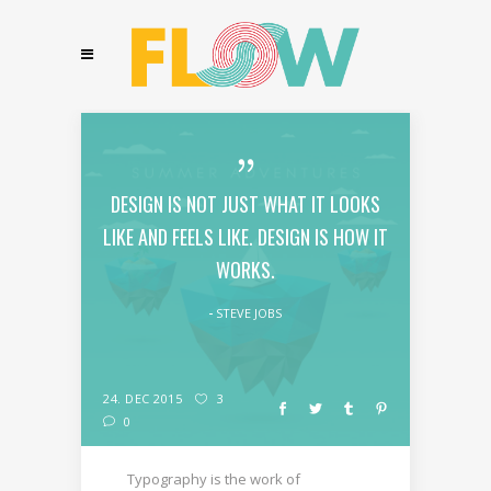
DESIGN IS NOT JUST WHAT IT LOOKS
LIKE AND FEELS LIKE. DESIGN IS HOW IT
WORKS.
STEVE JOBS
24. DEC 2015
3
0
Typography is the work of