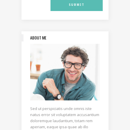
ABOUT ME
Sed ut perspiciatis unde omnis iste
natus error sit voluptatem accusantium
doloremque laudantium, totam rem
aperiam, eaque ipsa quae ab illo