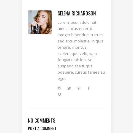
SELENA RICHARDSON
Lorem ipsum dolor sit
amet, lacus eu erat
integer bibendum rutrum,
sed arcu molestie, in quis
ornare, rhoncus
scelerisque velit, nam
feugiat nibh leo. Ac
suspendisse turpis
posuere, cursus fames eu
eget.
NO COMMENTS
POST A COMMENT