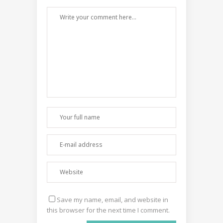
Save my name, email, and website in
this browser for the next time I comment.