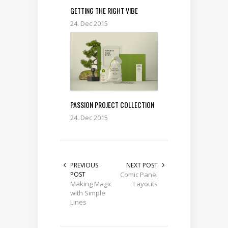
GETTING THE RIGHT VIBE
24. Dec 2015
PASSION PROJECT COLLECTION
24. Dec 2015
PREVIOUS
NEXT POST
POST
Comic Panel
Making Magic
Layouts
with Simple
Lines